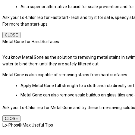
As a superior alternative to acid for scale prevention and for
Ask your Lo-Chlor rep for FastStart-Tech and try it for safe, speedy st
For more than start-ups.
CLOSE
Metal Gone for Hard Surfaces
You know Metal Gone as the solution to removing metal stains in swi
water to bind them until they are safely filtered out.
Metal Gone is also capable of removing stains from hard surfaces:
Apply Metal Gone full strength to a cloth and rub directly on 
Metal Gone can also remove scale buildup on glass tiles and 
Ask your Lo-Chlor rep for Metal Gone and try these time-saving soluti
CLOSE
Lo-Phos® Max Useful Tips