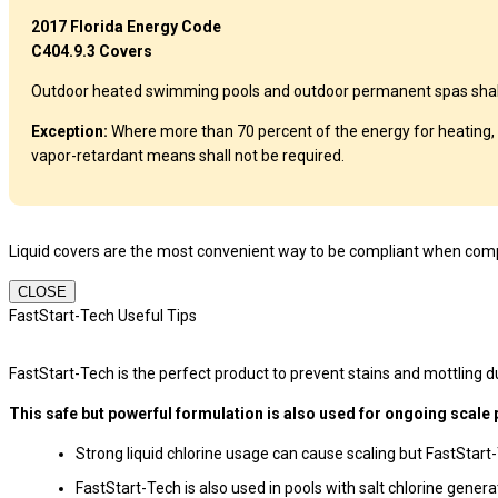
2017 Florida Energy Code
C404.9.3 Covers
Outdoor heated swimming pools and outdoor permanent spas shall be
Exception:
Where more than 70 percent of the energy for heating, 
vapor-retardant means shall not be required.
Liquid covers are the most convenient way to be compliant when compl
CLOSE
FastStart-Tech Useful Tips
FastStart-Tech is the perfect product to prevent stains and mottling dur
This safe but powerful formulation is also used for ongoing scale 
Strong liquid chlorine usage can cause scaling but FastStart
FastStart-Tech is also used in pools with salt chlorine gener