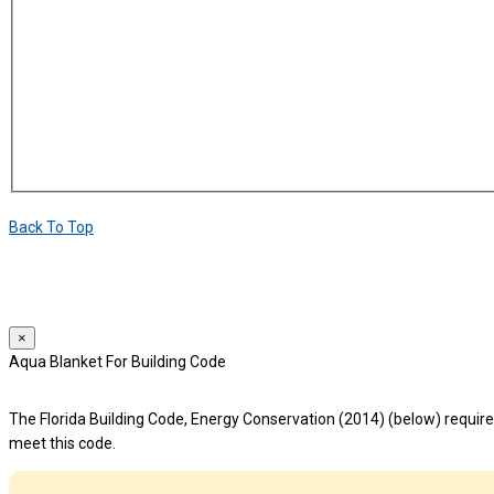
Back To Top
We use cookies to provide a personalized experience for our users. By 
For more details, please read our
Privacy Policy
.
×
Aqua Blanket For Building Code
The Florida Building Code, Energy Conservation (2014) (below) requires
meet this code.