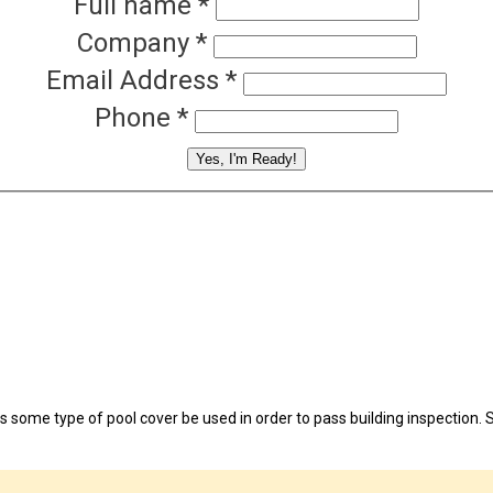
Full name
*
Company
*
Email Address
*
Phone
*
Yes, I'm Ready!
continuing to browse this site, you give consent for cookies to be used.
 some type of pool cover be used in order to pass building inspection. S