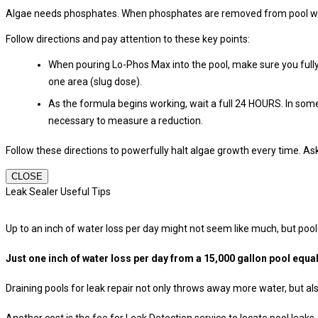
Algae needs phosphates. When phosphates are removed from pool water
Follow directions and pay attention to these key points:
When pouring Lo-Phos Max into the pool, make sure you fully 
one area (slug dose).
As the formula begins working, wait a full 24 HOURS. In some
necessary to measure a reduction.
Follow these directions to powerfully halt algae growth every time. A
CLOSE
Leak Sealer Useful Tips
Up to an inch of water loss per day might not seem like much, but pool
Just one inch of water loss per day from a 15,000 gallon pool equa
Draining pools for leak repair not only throws away more water, but a