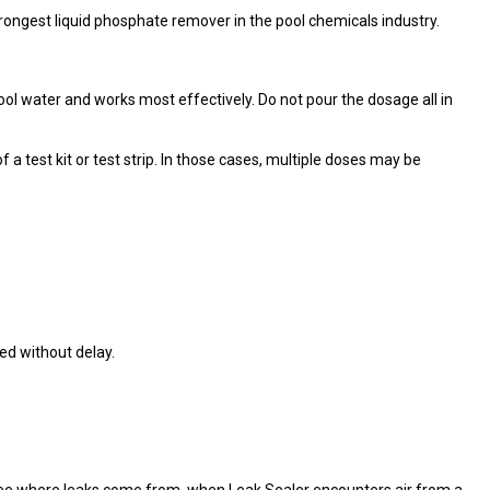
ongest liquid phosphate remover in the pool chemicals industry.
ol water and works most effectively. Do not pour the dosage all in
 test kit or test strip. In those cases, multiple doses may be
ed without delay.