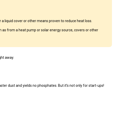
a liquid cover or other means proven to reduce heat loss.
 as from a heat pump or solar energy source, covers or other
ght away.
ster dust and yields no phosphates. But it’s not only for start-ups!