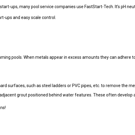
 start-ups, many pool service companies use FastStart-Tech. It’s pH neutra
art-ups and easy scale control.
mming pools. When metals appear in excess amounts they can adhere to 
hard surfaces, such as steel ladders or PVC pipes, etc. to remove the met
adjacent grout positioned behind water features. These often develop a
ons!