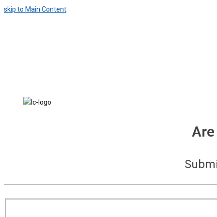
skip to Main Content
Are
Submit