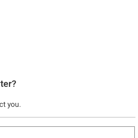
ter?
ct you.