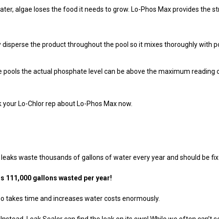
, algae loses the food it needs to grow. Lo-Phos Max provides the str
disperse the product throughout the pool so it mixes thoroughly with po
 pools the actual phosphate level can be above the maximum reading of a
sk your Lo-Chlor rep about Lo-Phos Max now.
 leaks waste thousands of gallons of water every year and should be fix
ls 111,000 gallons wasted per year!
lso takes time and increases water costs enormously.