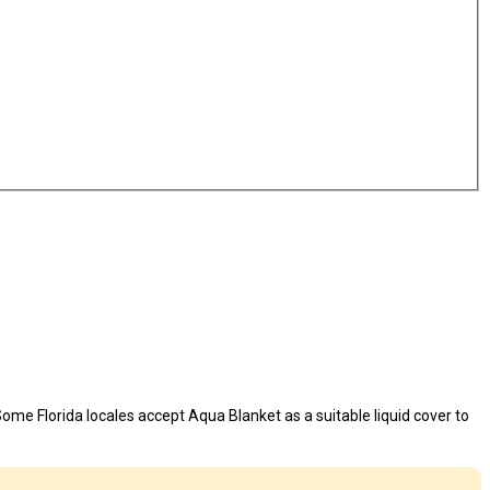
ome Florida locales accept Aqua Blanket as a suitable liquid cover to