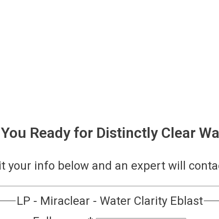
 You Ready for Distinctly Clear Wa
 your info below and an expert will conta
LP - Miraclear - Water Clarity Eblast