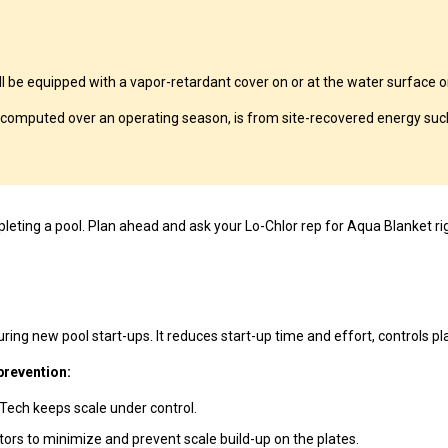
 equipped with a vapor-retardant cover on or at the water surface or 
computed over an operating season, is from site-recovered energy such
eting a pool. Plan ahead and ask your Lo-Chlor rep for Aqua Blanket ri
ing new pool start-ups. It reduces start-up time and effort, controls pla
prevention:
-Tech keeps scale under control.
ators to minimize and prevent scale build-up on the plates.