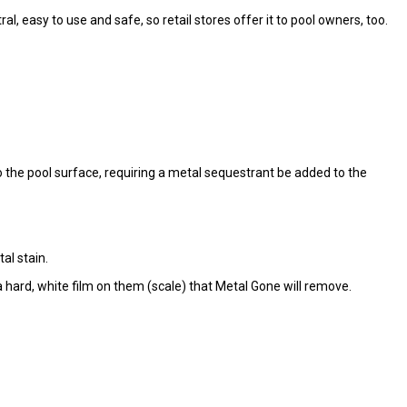
l, easy to use and safe, so retail stores offer it to pool owners, too.
the pool surface, requiring a metal sequestrant be added to the
al stain.
 hard, white film on them (scale) that Metal Gone will remove.