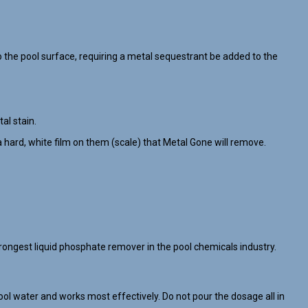
the pool surface, requiring a metal sequestrant be added to the
al stain.
 hard, white film on them (scale) that Metal Gone will remove.
ongest liquid phosphate remover in the pool chemicals industry.
ol water and works most effectively. Do not pour the dosage all in