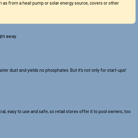
 as from a heat pump or solar energy source, covers or other
ght away.
ster dust and yields no phosphates. But it’s not only for start-ups!
l, easy to use and safe, so retail stores offer it to pool owners, too.