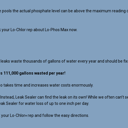
 pools the actual phosphate level can be above the maximum reading of a
sk your Lo-Chlor rep about Lo-Phos Max now.
 leaks waste thousands of gallons of water every year and should be fix
ls 111,000 gallons wasted per year!
lso takes time and increases water costs enormously.
s. Instead, Leak Sealer can find the leak on its own! While we often can
eak Sealer for water loss of up to one inch per day.
 your Lo-Chlor
rep and follow the easy directions.
®