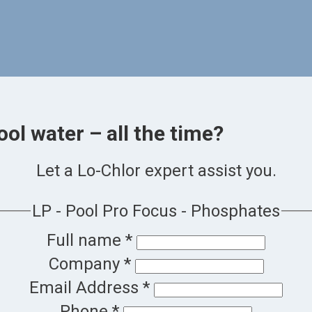
ool water – all the time?
Let a Lo-Chlor expert assist you.
LP - Pool Pro Focus - Phosphates
Full name
*
Company
*
Email Address
*
Phone
*