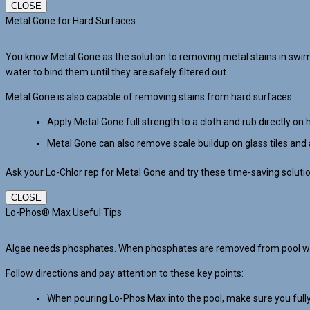
CLOSE
Metal Gone for Hard Surfaces
You know Metal Gone as the solution to removing metal stains in swi
water to bind them until they are safely filtered out.
Metal Gone is also capable of removing stains from hard surfaces:
Apply Metal Gone full strength to a cloth and rub directly on 
Metal Gone can also remove scale buildup on glass tiles and 
Ask your Lo-Chlor rep for Metal Gone and try these time-saving soluti
CLOSE
Lo-Phos® Max Useful Tips
Algae needs phosphates. When phosphates are removed from pool water
Follow directions and pay attention to these key points:
When pouring Lo-Phos Max into the pool, make sure you fully 