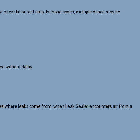
 test kit or test strip. In those cases, multiple doses may be
ed without delay.
’t see where leaks come from, when Leak Sealer encounters air from a