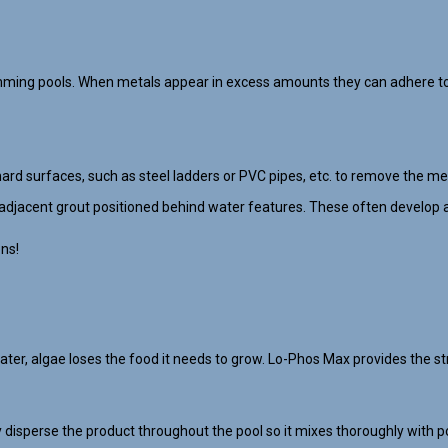
mming pools. When metals appear in excess amounts they can adhere to 
hard surfaces, such as steel ladders or PVC pipes, etc. to remove the met
adjacent grout positioned behind water features. These often develop a
ons!
, algae loses the food it needs to grow. Lo-Phos Max provides the str
disperse the product throughout the pool so it mixes thoroughly with po