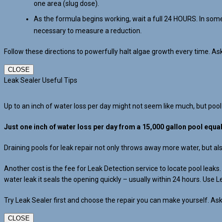
one area (slug dose).
As the formula begins working, wait a full 24 HOURS. In some
necessary to measure a reduction.
Follow these directions to powerfully halt algae growth every time. A
CLOSE
Leak Sealer Useful Tips
Up to an inch of water loss per day might not seem like much, but pool
Just one inch of water loss per day from a 15,000 gallon pool equa
Draining pools for leak repair not only throws away more water, but a
Another cost is the fee for Leak Detection service to locate pool leak
water leak it seals the opening quickly – usually within 24 hours. Use L
Try Leak Sealer first and choose the repair you can make yourself. Ask
CLOSE