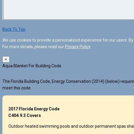
Back To Top
We use cookies to provide a personalized experience for our users. By 
For more details, please read our
Privacy Policy
.
×
Aqua Blanket For Building Code
The Florida Building Code, Energy Conservation (2014) (below) requires
meet this code.
2017 Florida Energy Code
C404.9.3 Covers
Outdoor heated swimming pools and outdoor permanent spas shall be