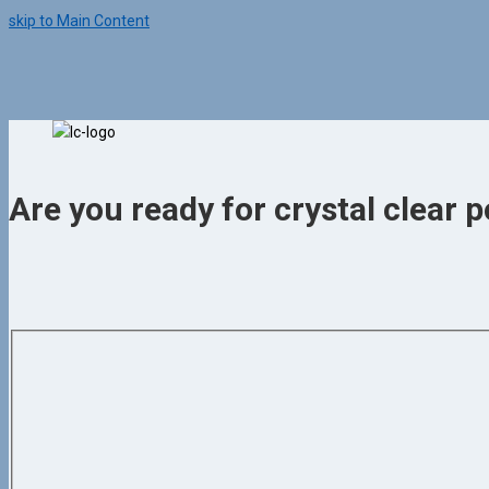
skip to Main Content
Are you ready for crystal clear p