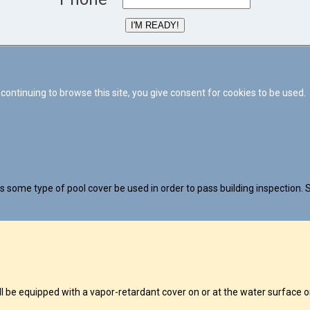
I'M READY!
continuing to browse this site, you give consent for cookies to be used.
 some type of pool cover be used in order to pass building inspection. S
 equipped with a vapor-retardant cover on or at the water surface or 