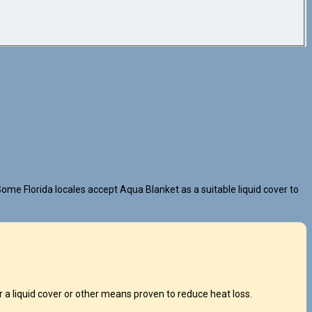
ome Florida locales accept Aqua Blanket as a suitable liquid cover to
a liquid cover or other means proven to reduce heat loss.