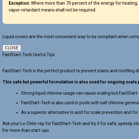
Exception:
Where more than 70 percent of the energy for heating, 
vapor-retardant means shall not be required.
Liquid covers are the most convenient way to be compliant when compl
CLOSE
FastStart-Tech Useful Tips
FastStart-Tech is the perfect product to prevent stains and mottling dur
This safe but powerful formulation is also used for ongoing scale 
Strong liquid chlorine usage can cause scaling but FastStart
FastStart-Tech is also used in pools with salt chlorine gener
As a superior alternative to acid for scale prevention and for
Ask your Lo-Chlor rep for FastStart-Tech and try it for safe, speedy st
For more than start-ups.