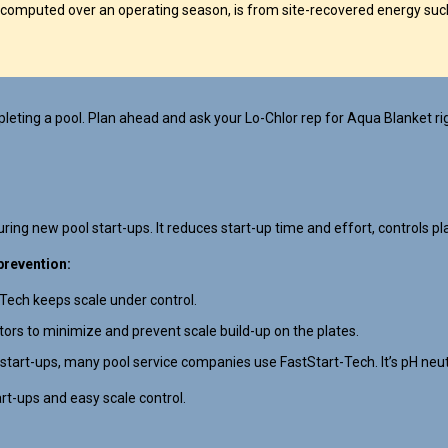
computed over an operating season, is from site-recovered energy such
eting a pool. Plan ahead and ask your Lo-Chlor rep for Aqua Blanket ri
ing new pool start-ups. It reduces start-up time and effort, controls pla
prevention:
-Tech keeps scale under control.
ators to minimize and prevent scale build-up on the plates.
 start-ups, many pool service companies use FastStart-Tech. It’s pH neutra
art-ups and easy scale control.