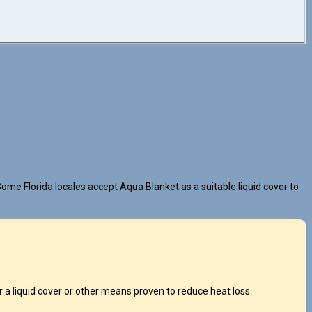
ome Florida locales accept Aqua Blanket as a suitable liquid cover to
a liquid cover or other means proven to reduce heat loss.