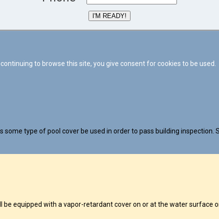
I'M READY!
continuing to browse this site, you give consent for cookies to be used.
 some type of pool cover be used in order to pass building inspection. S
 equipped with a vapor-retardant cover on or at the water surface or 