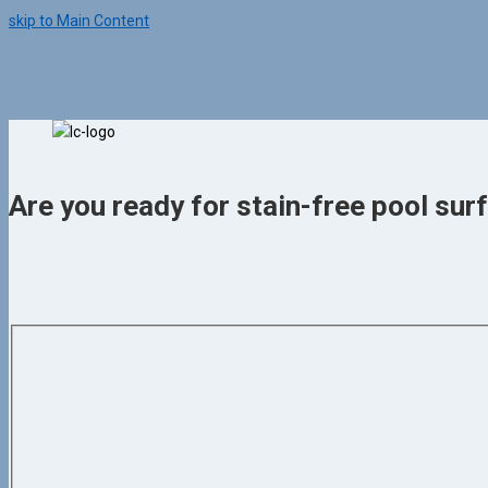
skip to Main Content
Are you ready for stain-free pool surf