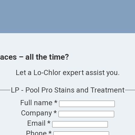
aces – all the time?
Let a Lo-Chlor expert assist you.
LP - Pool Pro Stains and Treatment
Full name
*
Company
*
Email
*
Phone
*