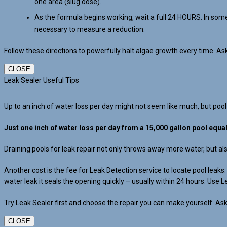
one area (slug dose).
As the formula begins working, wait a full 24 HOURS. In some
necessary to measure a reduction.
Follow these directions to powerfully halt algae growth every time. A
CLOSE
Leak Sealer Useful Tips
Up to an inch of water loss per day might not seem like much, but pool
Just one inch of water loss per day from a 15,000 gallon pool equa
Draining pools for leak repair not only throws away more water, but a
Another cost is the fee for Leak Detection service to locate pool leak
water leak it seals the opening quickly – usually within 24 hours. Use L
Try Leak Sealer first and choose the repair you can make yourself. Ask
CLOSE