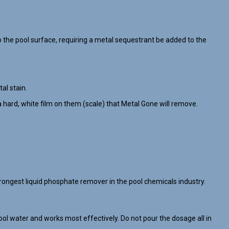
the pool surface, requiring a metal sequestrant be added to the
al stain.
 hard, white film on them (scale) that Metal Gone will remove.
ongest liquid phosphate remover in the pool chemicals industry.
ol water and works most effectively. Do not pour the dosage all in