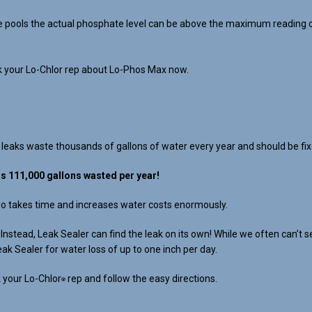
 pools the actual phosphate level can be above the maximum reading of a
sk your Lo-Chlor rep about Lo-Phos Max now.
 leaks waste thousands of gallons of water every year and should be fix
ls 111,000 gallons wasted per year!
lso takes time and increases water costs enormously.
s. Instead, Leak Sealer can find the leak on its own! While we often can
eak Sealer for water loss of up to one inch per day.
 your Lo-Chlor
rep and follow the easy directions.
®