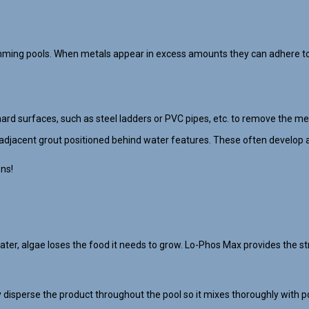
mming pools. When metals appear in excess amounts they can adhere to 
hard surfaces, such as steel ladders or PVC pipes, etc. to remove the met
adjacent grout positioned behind water features. These often develop a
ons!
, algae loses the food it needs to grow. Lo-Phos Max provides the str
disperse the product throughout the pool so it mixes thoroughly with po