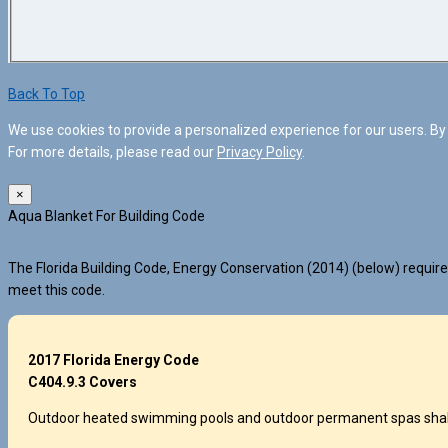
Back To Top
We use cookies to provide a personalized experience for our users. By 
For more details, please read our
Privacy Policy
.
×
Aqua Blanket For Building Code
The Florida Building Code, Energy Conservation (2014) (below) requires
meet this code.
2017 Florida Energy Code
C404.9.3 Covers
Outdoor heated swimming pools and outdoor permanent spas shall be