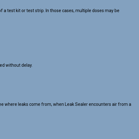
 test kit or test strip. In those cases, multiple doses may be
ed without delay.
’t see where leaks come from, when Leak Sealer encounters air from a