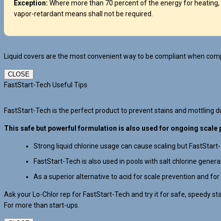
Exception:
Where more than 70 percent of the energy for heating, 
vapor-retardant means shall not be required.
Liquid covers are the most convenient way to be compliant when compl
CLOSE
FastStart-Tech Useful Tips
FastStart-Tech is the perfect product to prevent stains and mottling dur
This safe but powerful formulation is also used for ongoing scale 
Strong liquid chlorine usage can cause scaling but FastStart
FastStart-Tech is also used in pools with salt chlorine gener
As a superior alternative to acid for scale prevention and for
Ask your Lo-Chlor rep for FastStart-Tech and try it for safe, speedy st
For more than start-ups.