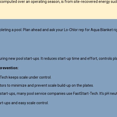
computed over an operating season, is from site-recovered energy such
eting a pool. Plan ahead and ask your Lo-Chlor rep for Aqua Blanket ri
ing new pool start-ups. It reduces start-up time and effort, controls pla
prevention:
-Tech keeps scale under control.
ators to minimize and prevent scale build-up on the plates.
 start-ups, many pool service companies use FastStart-Tech. It’s pH neutra
art-ups and easy scale control.