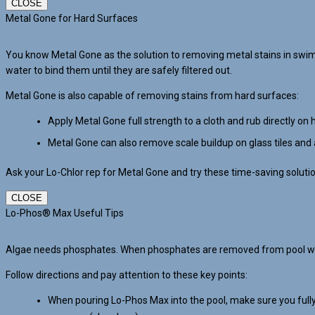
CLOSE
Metal Gone for Hard Surfaces
You know Metal Gone as the solution to removing metal stains in swi
water to bind them until they are safely filtered out.
Metal Gone is also capable of removing stains from hard surfaces:
Apply Metal Gone full strength to a cloth and rub directly on 
Metal Gone can also remove scale buildup on glass tiles and 
Ask your Lo-Chlor rep for Metal Gone and try these time-saving soluti
CLOSE
Lo-Phos® Max Useful Tips
Algae needs phosphates. When phosphates are removed from pool water
Follow directions and pay attention to these key points:
When pouring Lo-Phos Max into the pool, make sure you fully 