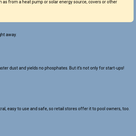
 as from a heat pump or solar energy source, covers or other
ght away.
ster dust and yields no phosphates. But it’s not only for start-ups!
l, easy to use and safe, so retail stores offer it to pool owners, too.