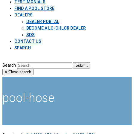
TESTIMONIALS
FIND A POOL STORE
DEALERS
DEALER PORTAL
BECOME A LO-CHLOR DEALER
SDS
CONTACT US
SEARCH
Search
Submit
×
Close search
pool-hose