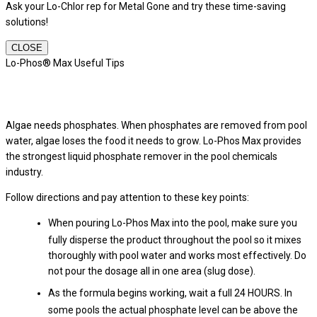
Ask your Lo-Chlor rep for Metal Gone and try these time-saving
solutions!
CLOSE
Lo-Phos® Max Useful Tips
Algae needs phosphates. When phosphates are removed from pool
water, algae loses the food it needs to grow. Lo-Phos Max provides
the strongest liquid phosphate remover in the pool chemicals
industry.
Follow directions and pay attention to these key points:
When pouring Lo-Phos Max into the pool, make sure you
fully disperse the product throughout the pool so it mixes
thoroughly with pool water and works most effectively. Do
not pour the dosage all in one area (slug dose).
As the formula begins working, wait a full 24 HOURS. In
some pools the actual phosphate level can be above the