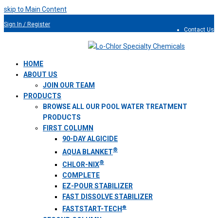
skip to Main Content
Sign In / Register
Contact Us
954.491.9810
HOME
ABOUT US
JOIN OUR TEAM
PRODUCTS
BROWSE ALL OUR POOL WATER TREATMENT
PRODUCTS
FIRST COLUMN
90-DAY ALGICIDE
®
AQUA BLANKET
®
CHLOR-NIX
COMPLETE
EZ-POUR STABILIZER
FAST DISSOLVE STABILIZER
®
FASTSTART-TECH