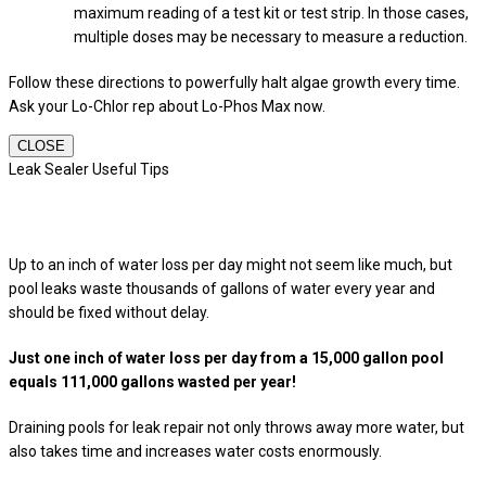
maximum reading of a test kit or test strip. In those cases,
multiple doses may be necessary to measure a reduction.
Follow these directions to powerfully halt algae growth every time.
Ask your Lo-Chlor rep about Lo-Phos Max now.
CLOSE
Leak Sealer Useful Tips
Up to an inch of water loss per day might not seem like much, but
pool leaks waste thousands of gallons of water every year and
should be fixed without delay.
Just one inch of water loss per day from a 15,000 gallon pool
equals 111,000 gallons wasted per year!
Draining pools for leak repair not only throws away more water, but
also takes time and increases water costs enormously.