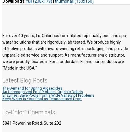
Downloads
:
full (238x179)
|
thumbnail (150x150)
For over 40 years, Lo-Chlor has formulated top quality pool and spa
water solutions that are rigorously lab tested. We produce highly
effective products with award-winning retail packaging, and provide
unparalleled service and support. As manufacturer
and
distributor,
we are proudly located in Fort Lauderdale, FL and our products are
"Made in the USA."
Latest Blog Posts
The Demand for Spring Algaecides
An Unrecognized Pool Problem: Organic Debris
Enzymes: Save Pools from a Wide Variety of Problems
Keep Water in Your Pool as Temperatures Drop
Lo-Chlor
Chemicals
®
5841 Powerline Road, Suite 202