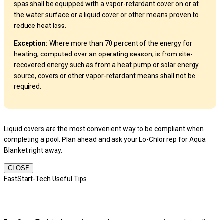
spas shall be equipped with a vapor-retardant cover on or at
the water surface or a liquid cover or other means proven to
reduce heat loss.
Exception:
Where more than 70 percent of the energy for
heating, computed over an operating season, is from site-
recovered energy such as from a heat pump or solar energy
source, covers or other vapor-retardant means shall not be
required.
Liquid covers are the most convenient way to be compliant when
completing a pool. Plan ahead and ask your Lo-Chlor rep for Aqua
Blanket right away.
CLOSE
FastStart-Tech Useful Tips