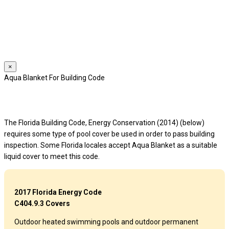
We use cookies to provide a personalized experience for our users.
By continuing to browse this site, you give consent for cookies to be
used.
For more details, please read our
Privacy Policy
.
×
Aqua Blanket For Building Code
The Florida Building Code, Energy Conservation (2014) (below)
requires some type of pool cover be used in order to pass building
inspection. Some Florida locales accept Aqua Blanket as a suitable
liquid cover to meet this code.
2017 Florida Energy Code
C404.9.3 Covers
Outdoor heated swimming pools and outdoor permanent