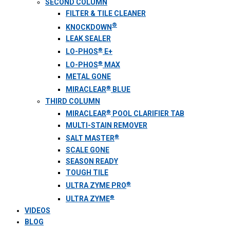
SECOND COLUMN
FILTER & TILE CLEANER
®
KNOCKDOWN
LEAK SEALER
®
LO-PHOS
E+
®
LO-PHOS
MAX
METAL GONE
®
MIRACLEAR
BLUE
THIRD COLUMN
®
MIRACLEAR
POOL CLARIFIER TAB
MULTI-STAIN REMOVER
®
SALT MASTER
SCALE GONE
SEASON READY
TOUGH TILE
®
ULTRA ZYME PRO
®
ULTRA ZYME
VIDEOS
BLOG