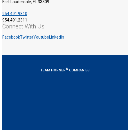
Fort Lauderdale, FL 33309
954.491.9810
954.491.2311
Connect With Us
Facebook
Twitter
Youtube
LinkedIn
®
TEAM HORNER
COMPANIES