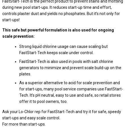
FastStart-Tech is the perfect product to prevent stains and mottling
during new pool start-ups. It reduces start-up time and effort,
controls plaster dust and yields no phosphates. But it’s not only for
start-ups!
This safe but powerful formulation is also used for ongoing
scale prevention:
Strong liquid chlorine usage can cause scaling but
FastStart-Tech keeps scale under control.
FastStart-Tech is also used in pools with salt chlorine
generators to minimize and prevent scale build-up on the
plates.
As a superior alternative to acid for scale prevention and
for start-ups, many pool service companies use FastStart-
Tech. It’s pH neutral, easy to use and safe, so retail stores
offer it to pool owners, too.
Ask your Lo-Chlor rep for FastStart-Tech and try it for safe, speedy
start-ups and easy scale control.
For more than start-ups.