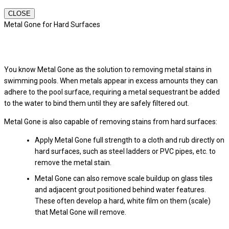
CLOSE
Metal Gone for Hard Surfaces
You know Metal Gone as the solution to removing metal stains in
swimming pools. When metals appear in excess amounts they can
adhere to the pool surface, requiring a metal sequestrant be added
to the water to bind them until they are safely filtered out.
Metal Gone is also capable of removing stains from hard surfaces:
Apply Metal Gone full strength to a cloth and rub directly on
hard surfaces, such as steel ladders or PVC pipes, etc. to
remove the metal stain.
Metal Gone can also remove scale buildup on glass tiles
and adjacent grout positioned behind water features.
These often develop a hard, white film on them (scale)
that Metal Gone will remove.