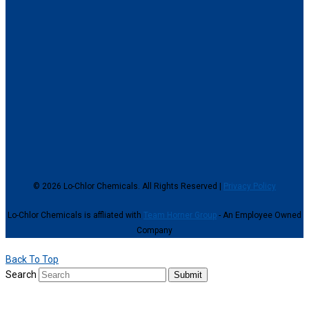
© 2026 Lo-Chlor Chemicals. All Rights Reserved |
Privacy Policy
Lo-Chlor Chemicals is affliated with
Team Horner Group
- An Employee Owned
Company
Back To Top
Search
Submit