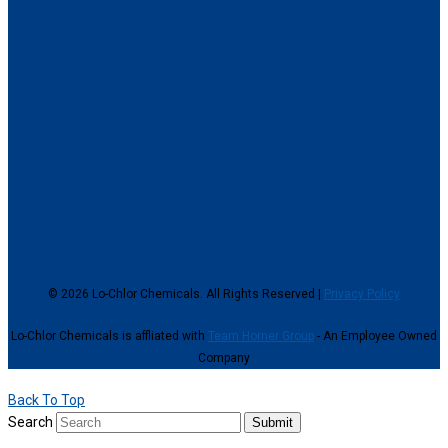
© 2026 Lo-Chlor Chemicals. All Rights Reserved |
Privacy Policy
Lo-Chlor Chemicals is affliated with
Team Horner Group
- An Employee Owned
Company
Back To Top
Search
Submit