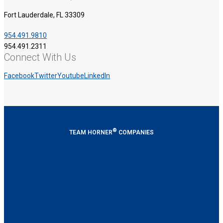
Fort Lauderdale, FL 33309
954.491.9810
954.491.2311
Connect With Us
Facebook
Twitter
Youtube
LinkedIn
®
TEAM HORNER
COMPANIES