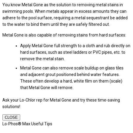
You know Metal Gone as the solution to removing metal stains in
swimming pools. When metals appear in excess amounts they can
adhere to the pool surface, requiring a metal sequestrant be added
to the water to bind them until they are safely filtered out.
Metal Gone is also capable of removing stains from hard surfaces:
Apply Metal Gone full strength to a cloth and rub directly on
hard surfaces, such as steel ladders or PVC pipes, etc. to
remove the metal stain.
Metal Gone can also remove scale buildup on glass tiles
and adjacent grout positioned behind water features.
These often develop a hard, white film on them (scale)
that Metal Gone will remove.
Ask your Lo-Chlor rep for Metal Gone and try these time-saving
solutions!
CLOSE
Lo-Phos® Max Useful Tips