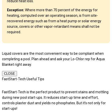
reduce heat loss.
Exception:
Where more than 70 percent of the energy for
heating, computed over an operating season, is from site-
recovered energy such as from a heat pump or solar energy
source, covers or other vapor-retardant means shall not be
required.
Liquid covers are the most convenient way to be compliant when
completing a pool. Plan ahead and ask your Lo-Chlor rep for Aqua
Blanket right away.
CLOSE
FastStart-Tech Useful Tips
FastStart-Tech is the perfect product to prevent stains and mottling
during new pool start-ups. It reduces start-up time and effort,
controls plaster dust and yields no phosphates. But it’s not only for
start-ups!