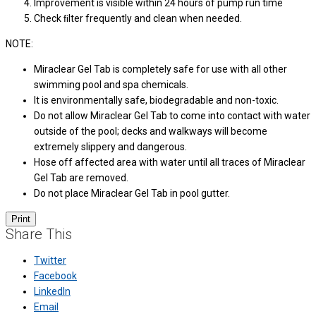
Improvement is visible within 24 hours of pump run time
Check ﬁlter frequently and clean when needed.
NOTE:
Miraclear Gel Tab is completely safe for use with all other
swimming pool and spa chemicals.
It is environmentally safe, biodegradable and non-toxic.
Do not allow Miraclear Gel Tab to come into contact with water
outside of the pool; decks and walkways will become
extremely slippery and dangerous.
Hose off affected area with water until all traces of Miraclear
Gel Tab are removed.
Do not place Miraclear Gel Tab in pool gutter.
Share This
Twitter
Facebook
LinkedIn
Email