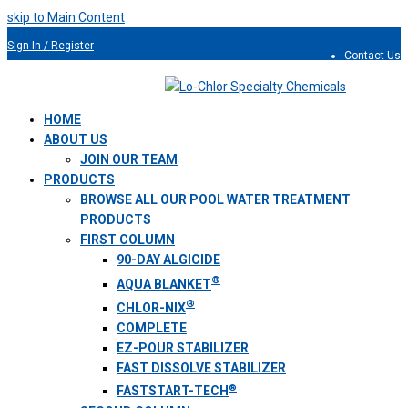
skip to Main Content
Sign In / Register
Contact Us
954.491.9810
HOME
ABOUT US
JOIN OUR TEAM
PRODUCTS
BROWSE ALL OUR POOL WATER TREATMENT
PRODUCTS
FIRST COLUMN
90-DAY ALGICIDE
®
AQUA BLANKET
®
CHLOR-NIX
COMPLETE
EZ-POUR STABILIZER
FAST DISSOLVE STABILIZER
®
FASTSTART-TECH