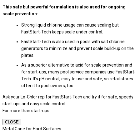
This safe but powerful formulation is also used for ongoing
scale prevention:
Strong liquid chlorine usage can cause scaling but
FastStart-Tech keeps scale under control.
FastStart-Tech is also used in pools with salt chlorine
generators to minimize and prevent scale build-up on the
plates.
As a superior alternative to acid for scale prevention and
for start-ups, many pool service companies use FastStart-
Tech. It’s pH neutral, easy to use and safe, so retail stores
offer it to pool owners, too.
Ask your Lo-Chlor rep for FastStart-Tech and try it for safe, speedy
start-ups and easy scale control.
For more than start-ups.
CLOSE
Metal Gone for Hard Surfaces