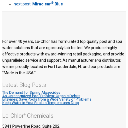
®
next post:
Miraclear
Blue
For over 40 years, Lo-Chlor has formulated top quality pool and spa
water solutions that are rigorously lab tested. We produce highly
effective products with award-winning retail packaging, and provide
unparalleled service and support. As manufacturer
and
distributor,
we are proudly located in Fort Lauderdale, FL and our products are
"Made in the USA."
Latest Blog Posts
The Demand for Spring Algaecides
An Unrecognized Pool Problem: Organic Debris
Enzymes: Save Pools from a Wide Variety of Problems
Keep Water in Your Pool as Temperatures Drop
Lo-Chlor
Chemicals
®
5841 Powerline Road, Suite 202