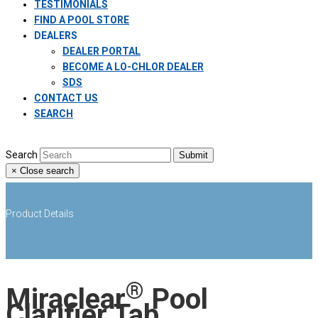
TESTIMONIALS
FIND A POOL STORE
DEALERS
DEALER PORTAL
BECOME A LO-CHLOR DEALER
SDS
CONTACT US
SEARCH
Search
Submit
×
Close search
Product Details
®
Miraclear
Pool
Clarifier Tab