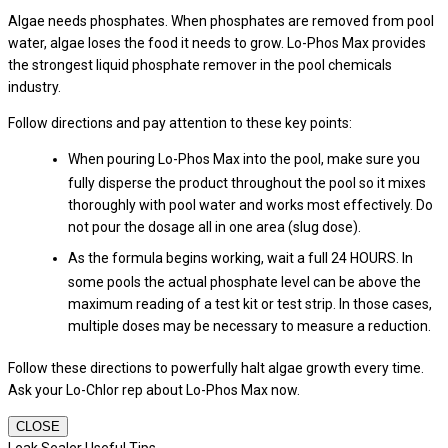
Algae needs phosphates. When phosphates are removed from pool
water, algae loses the food it needs to grow. Lo-Phos Max provides
the strongest liquid phosphate remover in the pool chemicals
industry.
Follow directions and pay attention to these key points:
When pouring Lo-Phos Max into the pool, make sure you
fully disperse the product throughout the pool so it mixes
thoroughly with pool water and works most effectively. Do
not pour the dosage all in one area (slug dose).
As the formula begins working, wait a full 24 HOURS. In
some pools the actual phosphate level can be above the
maximum reading of a test kit or test strip. In those cases,
multiple doses may be necessary to measure a reduction.
Follow these directions to powerfully halt algae growth every time.
Ask your Lo-Chlor rep about Lo-Phos Max now.
CLOSE