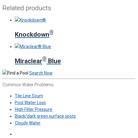
Related products
®
Knockdown
®
Miraclear
Blue
Search Now
Common Water Problems
Tile Line Scum
Pool Water Loss
High Filter Pressure
Black/dark green surface spots
Cloudy Water