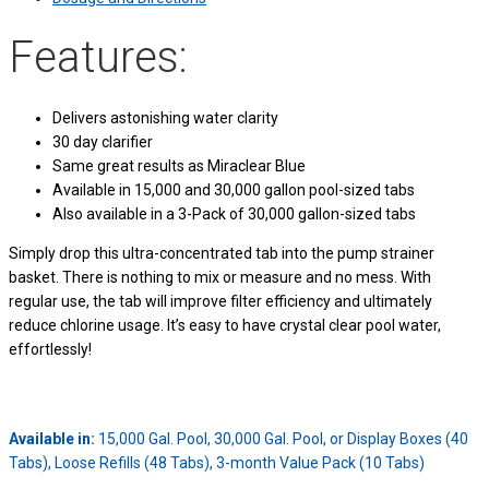
Features:
Delivers astonishing water clarity
30 day clarifier
Same great results as Miraclear Blue
Available in 15,000 and 30,000 gallon pool-sized tabs
Also available in a 3-Pack of 30,000 gallon-sized tabs
Simply drop this ultra-concentrated tab into the pump strainer
basket. There is nothing to mix or measure and no mess. With
regular use, the tab will improve filter efficiency and ultimately
reduce chlorine usage. It’s easy to have crystal clear pool water,
effortlessly!
Available in:
15,000 Gal. Pool, 30,000 Gal. Pool, or Display Boxes (40
Tabs), Loose Refills (48 Tabs), 3-month Value Pack (10 Tabs)