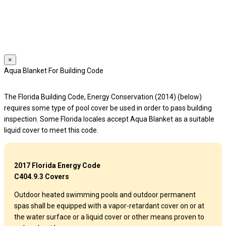
We use cookies to provide a personalized experience for our users.
By continuing to browse this site, you give consent for cookies to be
used.
For more details, please read our
Privacy Policy
.
×
Aqua Blanket For Building Code
The Florida Building Code, Energy Conservation (2014) (below)
requires some type of pool cover be used in order to pass building
inspection. Some Florida locales accept Aqua Blanket as a suitable
liquid cover to meet this code.
2017 Florida Energy Code
C404.9.3 Covers
Outdoor heated swimming pools and outdoor permanent
spas shall be equipped with a vapor-retardant cover on or at
the water surface or a liquid cover or other means proven to