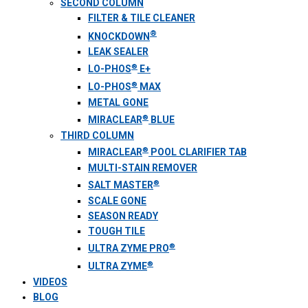
SECOND COLUMN
FILTER & TILE CLEANER
®
KNOCKDOWN
LEAK SEALER
®
LO-PHOS
E+
®
LO-PHOS
MAX
METAL GONE
®
MIRACLEAR
BLUE
THIRD COLUMN
®
MIRACLEAR
POOL CLARIFIER TAB
MULTI-STAIN REMOVER
®
SALT MASTER
SCALE GONE
SEASON READY
TOUGH TILE
®
ULTRA ZYME PRO
®
ULTRA ZYME
VIDEOS
BLOG