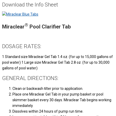
Download the Info Sheet
®
Miraclear
Pool Clarifier Tab
DOSAGE RATES:
1 Standard size Miraclear Gel Tab 1.4 oz. (for up to 15,000 gallons of
pool water) 1 Large size Miraclear Gel Tab 2.8 oz. (for up to 30,000
gallons of pool water)
GENERAL DIRECTIONS:
Clean or backwash ﬁlter prior to application.
Place one Miraclear Gel Tab in your pump basket or pool
skimmer basket every 30 days. Miraclear Tab begins working
immediately.
Dissolves within 24 hours of pump run time.