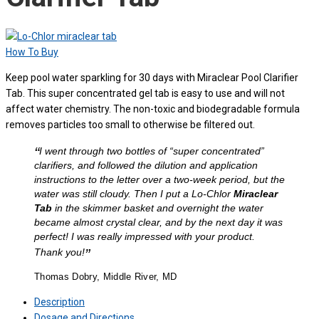
How To Buy
Keep pool water sparkling for 30 days with Miraclear Pool Clarifier
Tab. This super concentrated gel tab is easy to use and will not
affect water chemistry. The non-toxic and biodegradable formula
removes particles too small to otherwise be filtered out.
“
I went through two bottles of “super concentrated”
clarifiers, and followed the dilution and application
instructions to the letter over a two-week period, but the
water was still cloudy. Then I put a Lo-Chlor
Miraclear
Tab
in the skimmer basket and overnight the water
became almost crystal clear, and by the next day it was
perfect! I was really impressed with your product.
”
Thank you!
Thomas Dobry, Middle River, MD
Description
Dosage and Directions