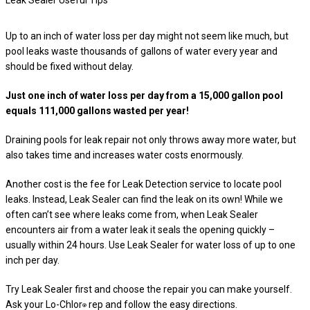
Leak Sealer Useful Tips
Up to an inch of water loss per day might not seem like much, but
pool leaks waste thousands of gallons of water every year and
should be fixed without delay.
Just one inch of water loss per day from a 15,000 gallon pool
equals 111,000 gallons wasted per year!
Draining pools for leak repair not only throws away more water, but
also takes time and increases water costs enormously.
Another cost is the fee for Leak Detection service to locate pool
leaks. Instead, Leak Sealer can find the leak on its own! While we
often can’t see where leaks come from, when Leak Sealer
encounters air from a water leak it seals the opening quickly –
usually within 24 hours. Use Leak Sealer for water loss of up to one
inch per day.
Try Leak Sealer first and choose the repair you can make yourself.
Ask your Lo-Chlor
rep and follow the easy directions.
®