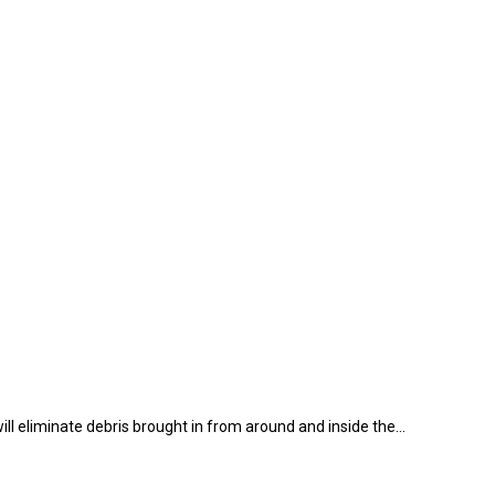
ll eliminate debris brought in from around and inside the…