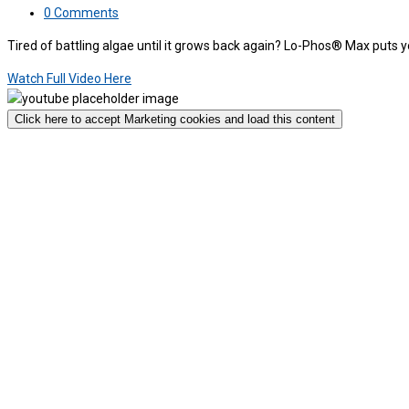
0 Comments
Tired of battling algae until it grows back again? Lo-Phos® Max puts 
Watch Full Video Here
Click here to accept Marketing cookies and load this content