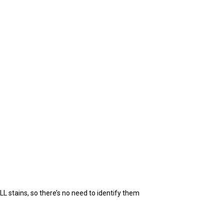
L stains, so there’s no need to identify them