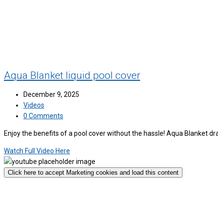
Aqua Blanket liquid pool cover
December 9, 2025
Videos
0 Comments
Enjoy the benefits of a pool cover without the hassle! Aqua Blanket d
Watch Full Video Here
Click here to accept Marketing cookies and load this content