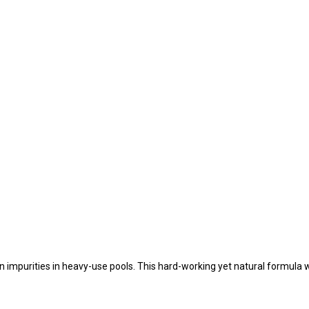
mpurities in heavy-use pools. This hard-working yet natural formula wi