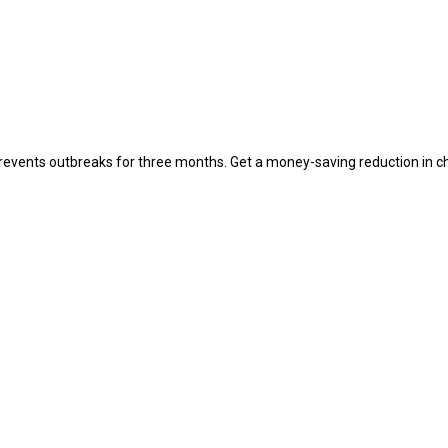
 prevents outbreaks for three months. Get a money-saving reduction in ch