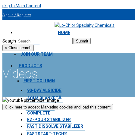
skip to Main Content
Sign In / Register
954.491.9810
HOME
Search
Submit
ABOUT US
×
Close search
JOIN OUR TEAM
PRODUCTS
Videos
FIRST COLUMN
90-DAY ALGICIDE
®
AQUA BLANKET
®
CHLOR-NIX
Click here to accept Marketing cookies and load this content
COMPLETE
EZ-POUR STABILIZER
FAST DISSOLVE STABILIZER
®
FASTSTART-TECH