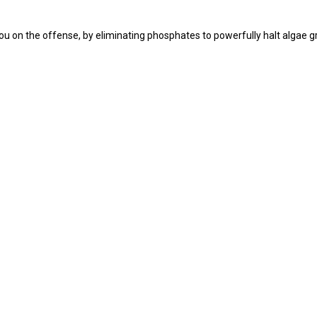
you on the offense, by eliminating phosphates to powerfully halt algae g