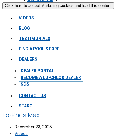
Click here to accept Marketing cookies and load this content
VIDEOS
BLOG
TESTIMONIALS
FIND A POOL STORE
DEALERS
DEALER PORTAL
BECOME A LO-CHLOR DEALER
SDS
CONTACT US
SEARCH
Lo-Phos Max
December 23, 2025
Videos