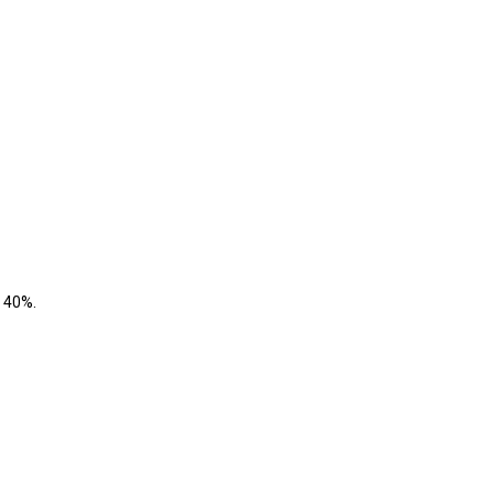
o 40%.