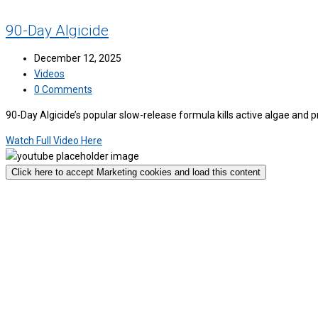
90-Day Algicide
December 12, 2025
Videos
0 Comments
90-Day Algicide’s popular slow-release formula kills active algae and
Watch Full Video Here
Click here to accept Marketing cookies and load this content