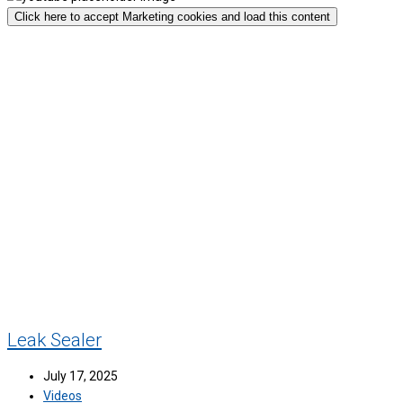
Click here to accept Marketing cookies and load this content
Leak Sealer
July 17, 2025
Videos