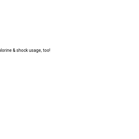
lorine & shock usage, too!