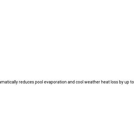
ramatically reduces pool evaporation and cool weather heat loss by up t