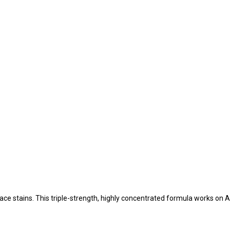
e stains. This triple-strength, highly concentrated formula works on AL