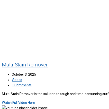
Multi-Stain Remover
October 3, 2025
Videos
0 Comments
Multi-Stain Remover is the solution to tough and time-consuming surfac
Watch Full Video Here