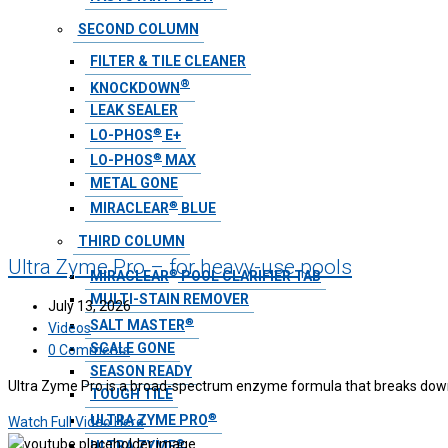
SECOND COLUMN
FILTER & TILE CLEANER
®
KNOCKDOWN
LEAK SEALER
®
LO-PHOS
E+
®
LO-PHOS
MAX
METAL GONE
®
MIRACLEAR
BLUE
THIRD COLUMN
Ultra Zyme Pro – for heavy-use pools
®
MIRACLEAR
POOL CLARIFIER TAB
MULTI-STAIN REMOVER
July 13, 2026
®
SALT MASTER
Videos
SCALE GONE
0 Comments
SEASON READY
Ultra Zyme Pro is a broad-spectrum enzyme formula that breaks down i
TOUGH TILE
®
ULTRA ZYME PRO
Watch Full Video Here
®
ULTRA ZYME