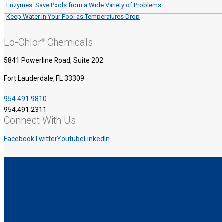
Enzymes: Save Pools from a Wide Variety of Problems
Keep Water in Your Pool as Temperatures Drop
Lo-Chlor
Chemicals
®
5841 Powerline Road, Suite 202
Fort Lauderdale, FL 33309
954.491.9810
954.491.2311
Connect With Us
Facebook
Twitter
Youtube
LinkedIn