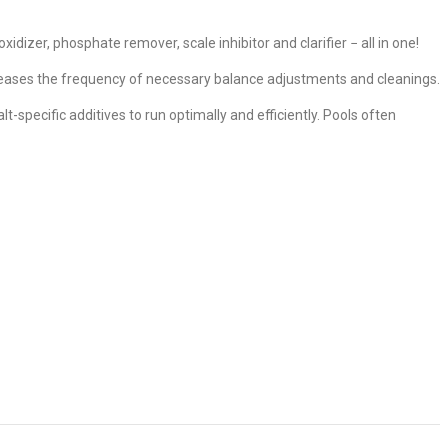
izer, phosphate remover, scale inhibitor and clarifier − all in one!
reases the frequency of necessary balance adjustments and cleanings.
-specific additives to run optimally and efficiently. Pools often