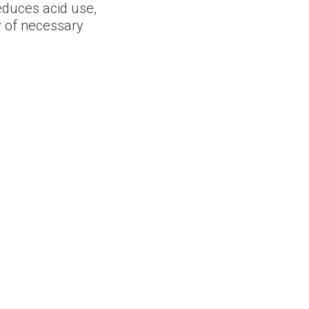
reduces acid use,
 of necessary