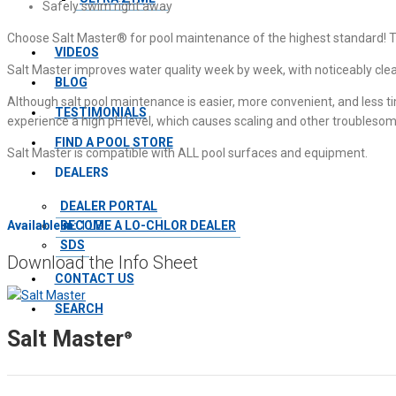
Safely swim right away
Choose Salt Master® for pool maintenance of the highest standard! This 
VIDEOS
Salt Master improves water quality week by week, with noticeably cl
BLOG
Although salt pool maintenance is easier, more convenient, and less tim
TESTIMONIALS
experience a high pH level, which causes scaling and other troublesom
FIND A POOL STORE
Salt Master is compatible with ALL pool surfaces and equipment.
DEALERS
DEALER PORTAL
BECOME A LO-CHLOR DEALER
Available in:
1 LB
SDS
Download the Info Sheet
CONTACT US
SEARCH
Salt Master
®