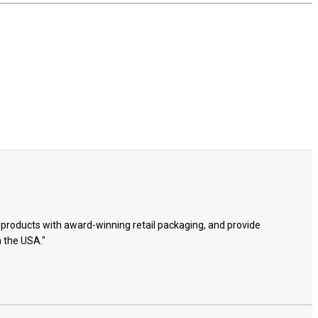
e products with award-winning retail packaging, and provide
n the USA."