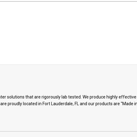
ter solutions that are rigorously lab tested. We produce highly effectiv
 are proudly located in Fort Lauderdale, FL and our products are "Made i