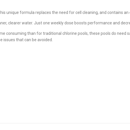
unique formula replaces the need for cell cleaning, and contains an oxid
eaner, clearer water. Just one weekly dose boosts performance and dec
e consuming than for traditional chlorine pools, these pools do need salt
e issues that can be avoided.