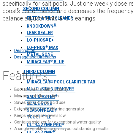
specifically for salt pools. Just one weekly dose 
SECOND COLUMN
boosts performance and decreases the frequency
balance adjustments and cleanings.
FILTER & TILE CLEANER
®
KNOCKDOWN
LEAK SEALER
®
LO-PHOS
E+
®
LO-PHOS
MAX
Description
METAL GONE
Dosage and Directions
®
MIRACLEAR
BLUE
Features:
THIRD COLUMN
®
MIRACLEAR
POOL CLARIFIER TAB
MULTI-STAIN REMOVER
Boosts water quality & clarity
Manages pH fluctuation
®
SALT MASTER
Saves up to 40% in acid use
SCALE GONE
Extends life of salt chlorine generator
SEASON READY
Keeps phosphate levels low
TOUGH TILE
Contains oxidizer for exceptional water quality
®
ULTRA ZYME PRO
A single weekly dose gives you outstanding results
®
ULTRA ZYME