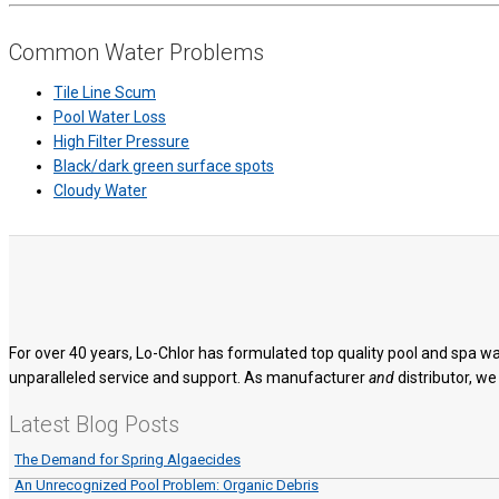
Common Water Problems
Tile Line Scum
Pool Water Loss
High Filter Pressure
Black/dark green surface spots
Cloudy Water
For over 40 years, Lo-Chlor has formulated top quality pool and spa wa
unparalleled service and support. As manufacturer
and
distributor, we
Latest Blog Posts
The Demand for Spring Algaecides
An Unrecognized Pool Problem: Organic Debris