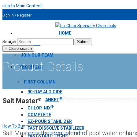
skip to Main Content
Sign In / Register
954.491.9810
HOME
Search
Submit
ABOUT US
×
Close search
JOIN OUR TEAM
Product Details
PRODUCTS
FIRST COLUMN
90-DAY ALGICIDE
®
®
Salt Master
AQUA BLANKET
®
CHLOR-NIX
COMPLETE
EZ-POUR STABILIZER
How To Buy
FAST DISSOLVE STABILIZER
Salt Master is the ideal blend of pool water enh
®
FASTSTART-TECH