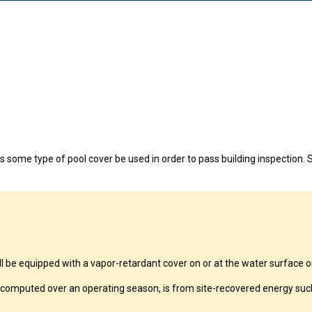
continuing to browse this site, you give consent for cookies to be used.
 some type of pool cover be used in order to pass building inspection. S
 equipped with a vapor-retardant cover on or at the water surface or 
computed over an operating season, is from site-recovered energy such