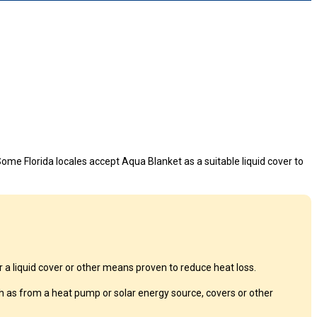
ome Florida locales accept Aqua Blanket as a suitable liquid cover to
a liquid cover or other means proven to reduce heat loss.
 as from a heat pump or solar energy source, covers or other