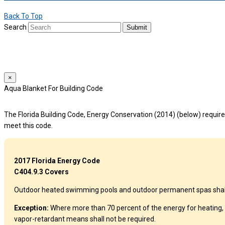
Back To Top
Search
Submit
We use cookies to provide a personalized experience for our users. By 
For more details, please read our
Privacy Policy
.
×
Aqua Blanket For Building Code
The Florida Building Code, Energy Conservation (2014) (below) requires
meet this code.
2017 Florida Energy Code
C404.9.3 Covers
Outdoor heated swimming pools and outdoor permanent spas shall be
Exception:
Where more than 70 percent of the energy for heating, 
vapor-retardant means shall not be required.