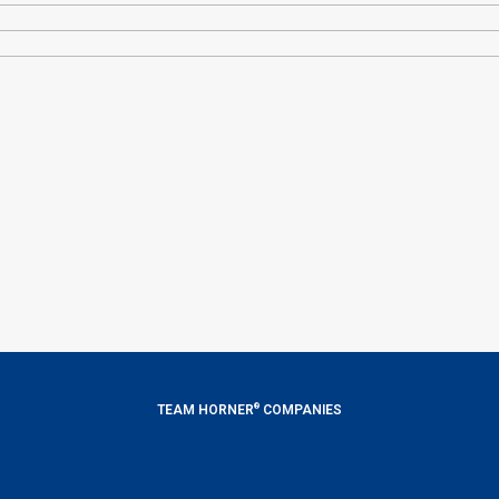
®
TEAM HORNER
COMPANIES