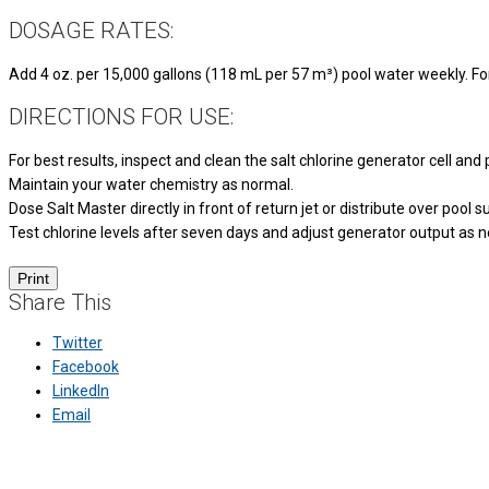
DOSAGE RATES:
Add 4 oz. per 15,000 gallons (118 mL per 57 m³) pool water weekly. For 
DIRECTIONS FOR USE:
For best results, inspect and clean the salt chlorine generator cell and po
Maintain your water chemistry as normal.
Dose Salt Master directly in front of return jet or distribute over pool
Test chlorine levels after seven days and adjust generator output as 
Share This
Twitter
Facebook
LinkedIn
Email