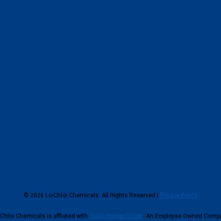
© 2026 Lo-Chlor Chemicals. All Rights Reserved |
Privacy Policy
Chlor Chemicals is affliated with
Team Horner Group
- An Employee Owned Comp