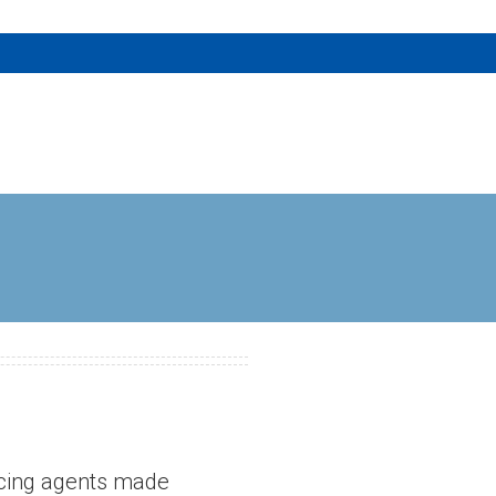
ancing agents made