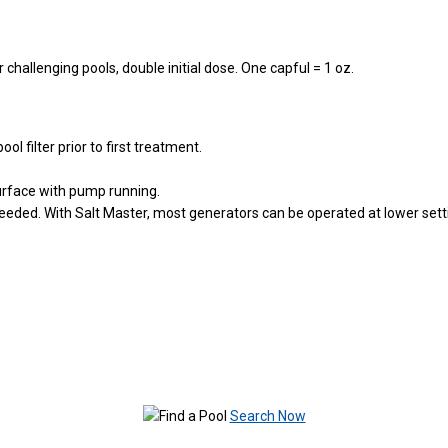
challenging pools, double initial dose. One capful = 1 oz.
ol filter prior to first treatment.
 surface with pump running.
needed. With Salt Master, most generators can be operated at lower sett
Search Now