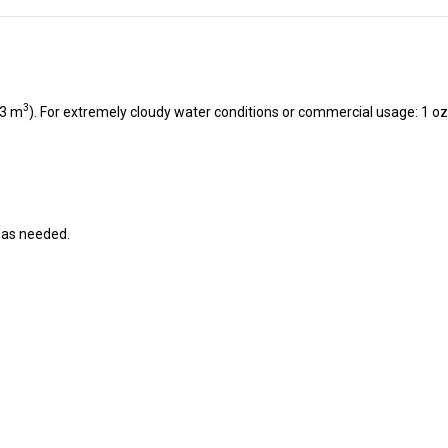
3
23 m
). For extremely cloudy water conditions or commercial usage: 1 oz.
r as needed.