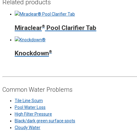
Related products
Miraclear
®
Pool Clarifier Tab
Knockdown
®
Common Water Problems
Tile Line Scum
Pool Water Loss
High Filter Pressure
Black/dark green surface spots
Cloudy Water