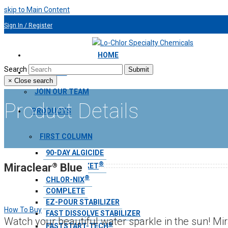
skip to Main Content
Sign In / Register
954.491.9810
HOME
Search
Submit
ABOUT US
×
Close search
JOIN OUR TEAM
Product Details
PRODUCTS
FIRST COLUMN
90-DAY ALGICIDE
®
®
Miraclear
Blue
AQUA BLANKET
®
CHLOR-NIX
COMPLETE
EZ-POUR STABILIZER
How To Buy
FAST DISSOLVE STABILIZER
Watch your beautiful water sparkle in the sun! Mir
®
FASTSTART-TECH