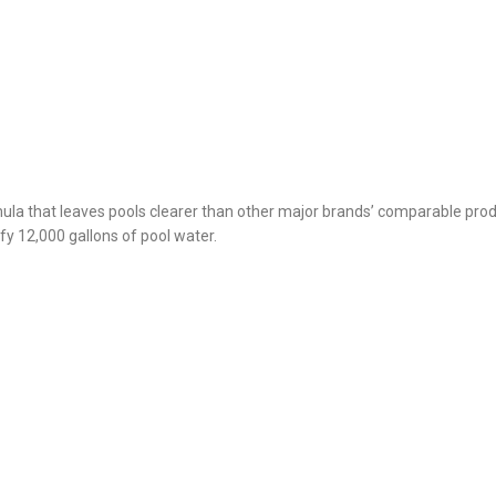
mula that leaves pools clearer than other major brands’ comparable prod
ify 12,000 gallons of pool water.