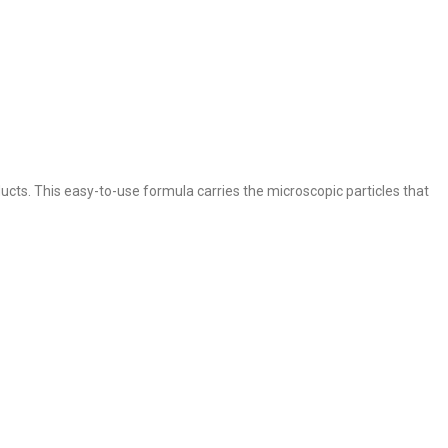
ucts. This easy-to-use formula carries the microscopic particles that