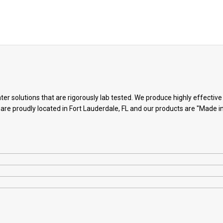
ter solutions that are rigorously lab tested. We produce highly effectiv
 are proudly located in Fort Lauderdale, FL and our products are "Made i