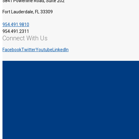
5841 Powerline Road, Suite 202
Fort Lauderdale, FL 33309
954.491.9810
954.491.2311
Connect With Us
Facebook
Twitter
Youtube
LinkedIn