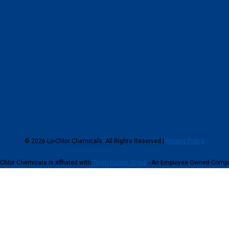
© 2026 Lo-Chlor Chemicals. All Rights Reserved |
Privacy Policy
Chlor Chemicals is affliated with
Team Horner Group
- An Employee Owned Comp
continuing to browse this site, you give consent for cookies to be used.