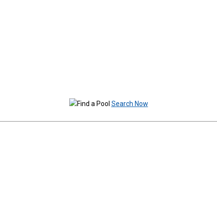
Search Now