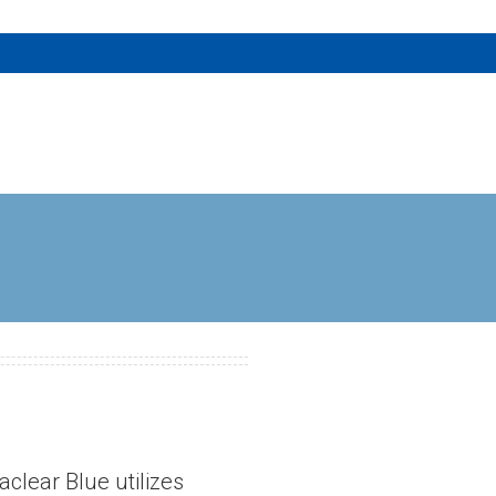
aclear Blue utilizes