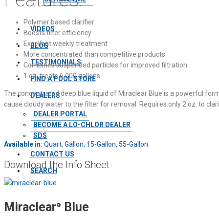
Polymer based clarifier
VIDEOS
Boosts filter efficiency
Excellent weekly treatment
BLOG
More concentrated than competitive products
TESTIMONIALS
Combines suspended particles for improved filtration
1 oz. treats 6,000 gallons
FIND A POOL STORE
The concentrated deep blue liquid of Miraclear Blue is a powerful for
DEALERS
cause cloudy water to the filter for removal. Requires only 2 oz. to clar
DEALER PORTAL
BECOME A LO-CHLOR DEALER
SDS
Available in:
Quart, Gallon, 15-Gallon, 55-Gallon
CONTACT US
Download the Info Sheet
SEARCH
Miraclear
Blue
®