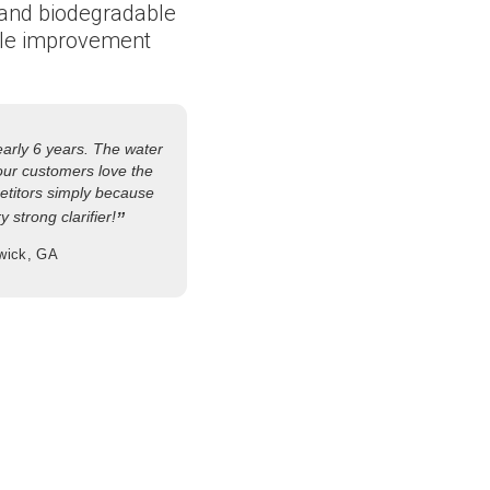
c and biodegradable
able improvement
arly 6 years. The water
our customers love the
titors simply because
”
 strong clarifier!
swick, GA