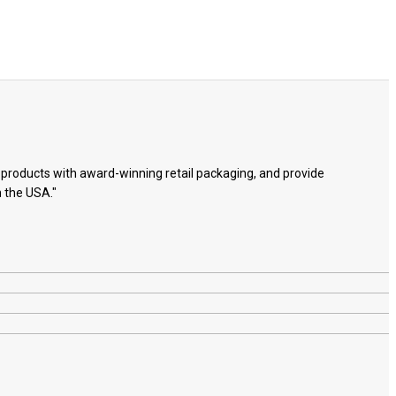
e products with award-winning retail packaging, and provide
n the USA."