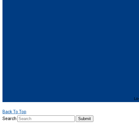
Lo-
Back To Top
Search
Submit
We use cookies to provide a personalized experience for our users. By 
For more details, please read our
Privacy Policy
.