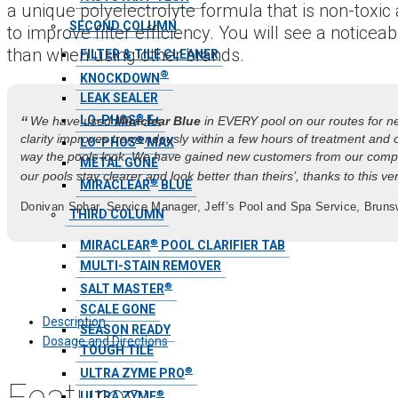
a unique polyelectrolyte formula that is non-toxi
SECOND COLUMN
to improve filter efficiency. You will see a notice
than when using other brands.
FILTER & TILE CLEANER
®
KNOCKDOWN
LEAK SEALER
®
“
LO-PHOS
E+
We have used
Miraclear Blue
in EVERY pool on our routes for ne
clarity improves tremendously within a few hours of treatment and 
®
LO-PHOS
MAX
way the pools look. We have gained new customers from our compe
METAL GONE
our pools stay clearer and look better than theirs’, thanks to this very
®
MIRACLEAR
BLUE
Donivan Sphar, Service Manager, Jeff’s Pool and Spa Service, Brun
THIRD COLUMN
®
MIRACLEAR
POOL CLARIFIER TAB
MULTI-STAIN REMOVER
®
SALT MASTER
SCALE GONE
Description
SEASON READY
Dosage and Directions
TOUGH TILE
®
ULTRA ZYME PRO
Features:
®
ULTRA ZYME