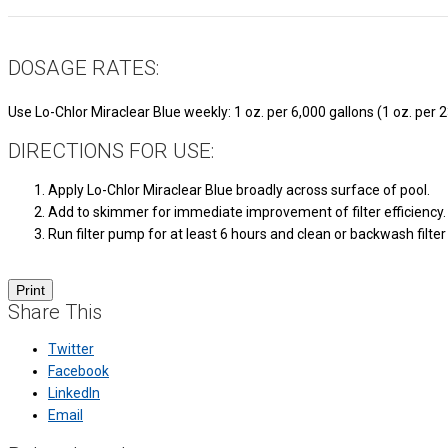
DOSAGE RATES:
Use Lo-Chlor Miraclear Blue weekly: 1 oz. per 6,000 gallons (1 oz. per 
DIRECTIONS FOR USE:
Apply Lo-Chlor Miraclear Blue broadly across surface of pool.
Add to skimmer for immediate improvement of filter efficiency.
Run filter pump for at least 6 hours and clean or backwash filte
Share This
Twitter
Facebook
LinkedIn
Email