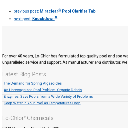
®
previous post:
Miraclear
Pool Clarifier Tab
®
next post:
Knockdown
For over 40 years, Lo-Chlor has formulated top quality pool and spa wa
unparalleled service and support. As manufacturer
and
distributor, we
Latest Blog Posts
The Demand for Spring Algaecides
An Unrecognized Pool Problem: Organic Debris
Enzymes: Save Pools from a Wide Variety of Problems
Keep Water in Your Pool as Temperatures Drop
Lo-Chlor
Chemicals
®