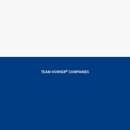
®
TEAM HORNER
COMPANIES