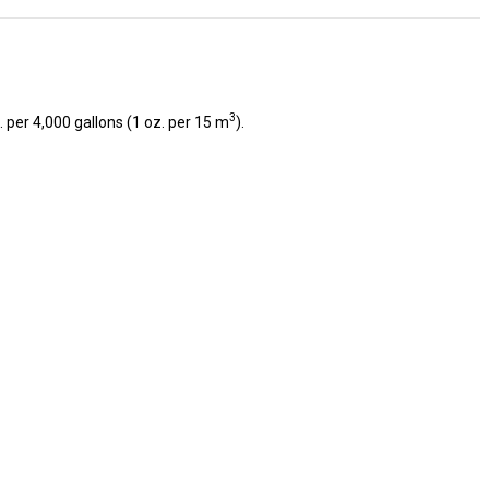
3
 per 4,000 gallons (1 oz. per 15 m
).