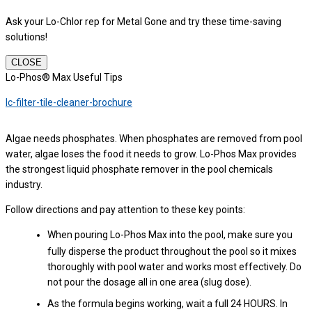
Ask your Lo-Chlor rep for Metal Gone and try these time-saving
solutions!
CLOSE
Lo-Phos® Max Useful Tips
lc-filter-tile-cleaner-brochure
Algae needs phosphates. When phosphates are removed from pool
water, algae loses the food it needs to grow. Lo-Phos Max provides
the strongest liquid phosphate remover in the pool chemicals
industry.
Follow directions and pay attention to these key points:
When pouring Lo-Phos Max into the pool, make sure you
fully disperse the product throughout the pool so it mixes
thoroughly with pool water and works most effectively. Do
not pour the dosage all in one area (slug dose).
As the formula begins working, wait a full 24 HOURS. In