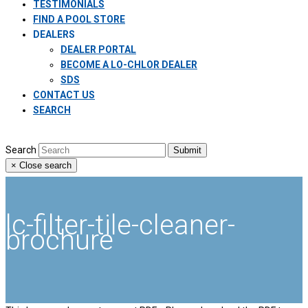
TESTIMONIALS
FIND A POOL STORE
DEALERS
DEALER PORTAL
BECOME A LO-CHLOR DEALER
SDS
CONTACT US
SEARCH
Search
Submit
×
Close search
lc-filter-tile-cleaner-
brochure