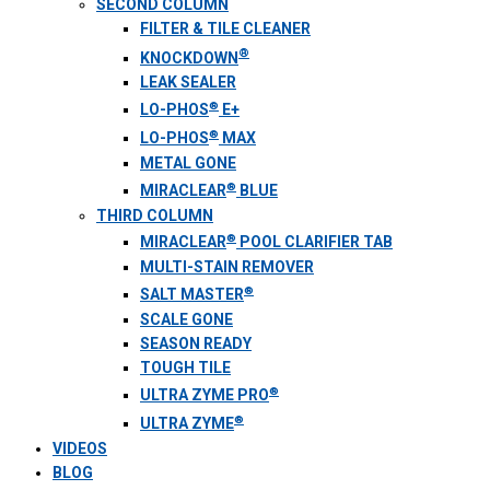
SECOND COLUMN
FILTER & TILE CLEANER
®
KNOCKDOWN
LEAK SEALER
®
LO-PHOS
E+
®
LO-PHOS
MAX
METAL GONE
®
MIRACLEAR
BLUE
THIRD COLUMN
®
MIRACLEAR
POOL CLARIFIER TAB
MULTI-STAIN REMOVER
®
SALT MASTER
SCALE GONE
SEASON READY
TOUGH TILE
®
ULTRA ZYME PRO
®
ULTRA ZYME
VIDEOS
BLOG