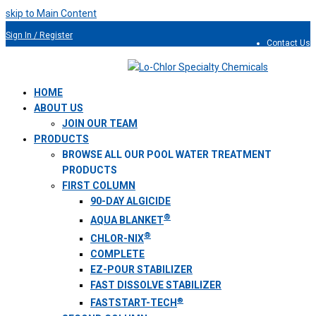
skip to Main Content
Sign In / Register
Contact Us
954.491.9810
HOME
ABOUT US
JOIN OUR TEAM
PRODUCTS
BROWSE ALL OUR POOL WATER TREATMENT
PRODUCTS
FIRST COLUMN
90-DAY ALGICIDE
®
AQUA BLANKET
®
CHLOR-NIX
COMPLETE
EZ-POUR STABILIZER
FAST DISSOLVE STABILIZER
®
FASTSTART-TECH