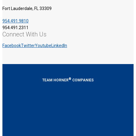
Fort Lauderdale, FL 33309
954.491.9810
954.491.2311
Connect With Us
Facebook
Twitter
Youtube
LinkedIn
®
TEAM HORNER
COMPANIES