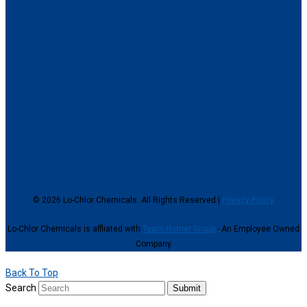
© 2026 Lo-Chlor Chemicals. All Rights Reserved |
Privacy Policy
Lo-Chlor Chemicals is affliated with
Team Horner Group
- An Employee Owned
Company
Back To Top
Search
Submit