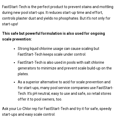
FastStart-Tech is the perfect product to prevent stains and mottling
during new pool start-ups. It reduces start-up time and effort,
controls plaster dust and yields no phosphates. But it’s not only for
start-ups!
This safe but powerful formulation is also used for ongoing
scale prevention:
Strong liquid chlorine usage can cause scaling but
FastStart-Tech keeps scale under control.
FastStart-Tech is also used in pools with salt chlorine
generators to minimize and prevent scale build-up on the
plates.
As a superior alternative to acid for scale prevention and
for start-ups, many pool service companies use FastStart-
Tech. It’s pH neutral, easy to use and safe, so retail stores
offer it to pool owners, too.
Ask your Lo-Chlor rep for FastStart-Tech and try it for safe, speedy
start-ups and easy scale control.