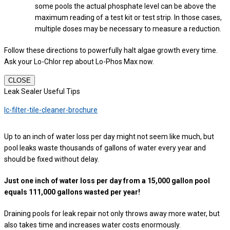
some pools the actual phosphate level can be above the
maximum reading of a test kit or test strip. In those cases,
multiple doses may be necessary to measure a reduction.
Follow these directions to powerfully halt algae growth every time.
Ask your Lo-Chlor rep about Lo-Phos Max now.
CLOSE
Leak Sealer Useful Tips
lc-filter-tile-cleaner-brochure
Up to an inch of water loss per day might not seem like much, but
pool leaks waste thousands of gallons of water every year and
should be fixed without delay.
Just one inch of water loss per day from a 15,000 gallon pool
equals 111,000 gallons wasted per year!
Draining pools for leak repair not only throws away more water, but
also takes time and increases water costs enormously.