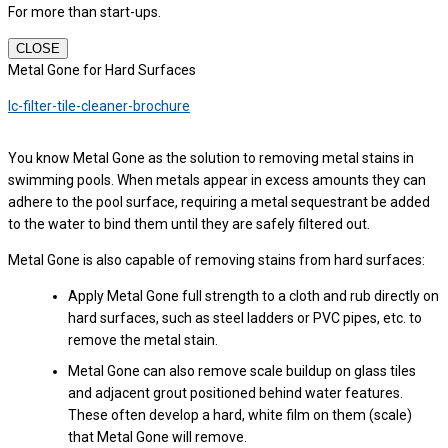
For more than start-ups.
CLOSE
Metal Gone for Hard Surfaces
lc-filter-tile-cleaner-brochure
You know Metal Gone as the solution to removing metal stains in
swimming pools. When metals appear in excess amounts they can
adhere to the pool surface, requiring a metal sequestrant be added
to the water to bind them until they are safely filtered out.
Metal Gone is also capable of removing stains from hard surfaces:
Apply Metal Gone full strength to a cloth and rub directly on
hard surfaces, such as steel ladders or PVC pipes, etc. to
remove the metal stain.
Metal Gone can also remove scale buildup on glass tiles
and adjacent grout positioned behind water features.
These often develop a hard, white film on them (scale)
that Metal Gone will remove.