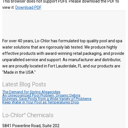
This browser does not support PDFs. Please download the PDF to
view it:
Download PDF
.
For over 40 years, Lo-Chlor has formulated top quality pool and spa
water solutions that are rigorously lab tested. We produce highly
effective products with award-winning retail packaging, and provide
unparalleled service and support. As manufacturer
and
distributor,
we are proudly located in Fort Lauderdale, FL and our products are
"Made in the USA."
Latest Blog Posts
The Demand for Spring Algaecides
An Unrecognized Pool Problem: Organic Debris
Enzymes: Save Pools from a Wide Variety of Problems
Keep Water in Your Pool as Temperatures Drop
Lo-Chlor
Chemicals
®
5841 Powerline Road, Suite 202