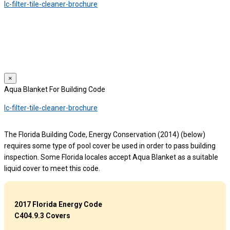
lc-filter-tile-cleaner-brochure
We use cookies to provide a personalized experience for our users.
By continuing to browse this site, you give consent for cookies to be
used.
For more details, please read our
Privacy Policy
.
×
Aqua Blanket For Building Code
lc-filter-tile-cleaner-brochure
The Florida Building Code, Energy Conservation (2014) (below)
requires some type of pool cover be used in order to pass building
inspection. Some Florida locales accept Aqua Blanket as a suitable
liquid cover to meet this code.
2017 Florida Energy Code
C404.9.3 Covers