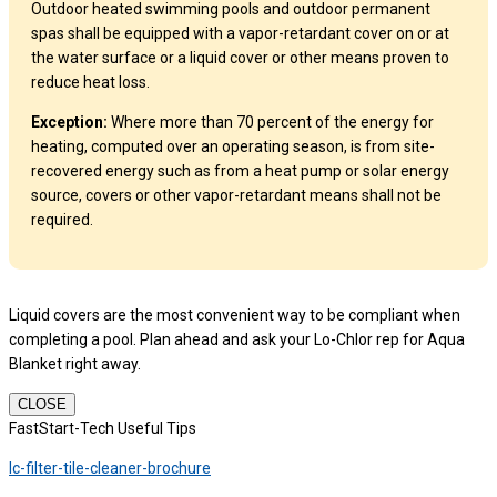
Outdoor heated swimming pools and outdoor permanent
spas shall be equipped with a vapor-retardant cover on or at
the water surface or a liquid cover or other means proven to
reduce heat loss.
Exception:
Where more than 70 percent of the energy for
heating, computed over an operating season, is from site-
recovered energy such as from a heat pump or solar energy
source, covers or other vapor-retardant means shall not be
required.
Liquid covers are the most convenient way to be compliant when
completing a pool. Plan ahead and ask your Lo-Chlor rep for Aqua
Blanket right away.
CLOSE
FastStart-Tech Useful Tips
lc-filter-tile-cleaner-brochure