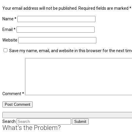
Your email address will not be published.
Required fields are marked
*
Name
*
Email
*
Website
Save my name, email, and website in this browser for the next ti
Comment
*
Search
Submit
What’s the Problem?