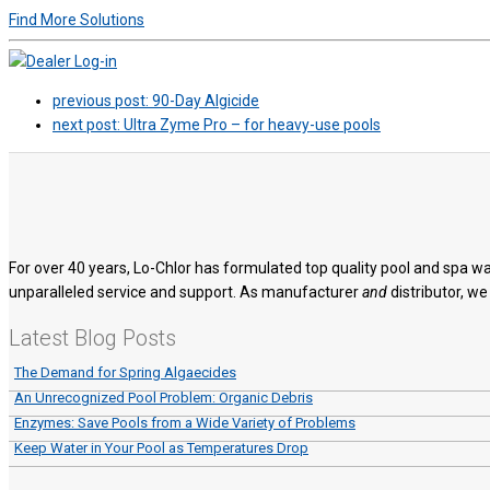
Find More Solutions
previous post:
90-Day Algicide
next post:
Ultra Zyme Pro – for heavy-use pools
For over 40 years, Lo-Chlor has formulated top quality pool and spa wa
unparalleled service and support. As manufacturer
and
distributor, we
Latest Blog Posts
The Demand for Spring Algaecides
An Unrecognized Pool Problem: Organic Debris
Enzymes: Save Pools from a Wide Variety of Problems
Keep Water in Your Pool as Temperatures Drop