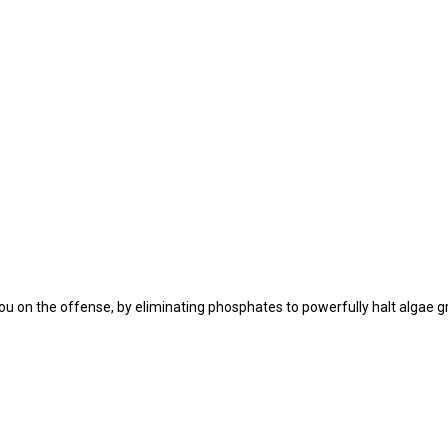
you on the offense, by eliminating phosphates to powerfully halt algae g