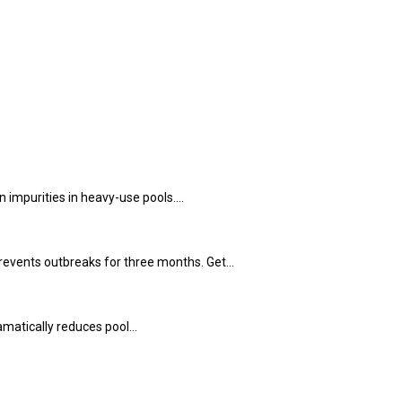
 impurities in heavy-use pools.…
 prevents outbreaks for three months. Get…
ramatically reduces pool…