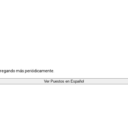
agregando más periódicamente.
Ver Puestos en Español