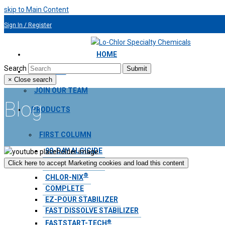
skip to Main Content
Sign In / Register
954.491.9810
HOME
Search
Submit
ABOUT US
×
Close search
JOIN OUR TEAM
Blog
PRODUCTS
FIRST COLUMN
90-DAY ALGICIDE
®
Click here to accept Marketing cookies and load this content
AQUA BLANKET
®
CHLOR-NIX
COMPLETE
EZ-POUR STABILIZER
FAST DISSOLVE STABILIZER
®
FASTSTART-TECH