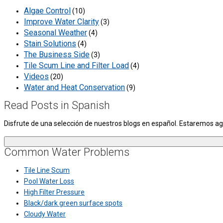
Algae Control
(10)
Improve Water Clarity
(3)
Seasonal Weather
(4)
Stain Solutions
(4)
The Business Side
(3)
Tile Scum Line and Filter Load
(4)
Videos
(20)
Water and Heat Conservation
(9)
Read Posts in Spanish
Disfrute de una selección de nuestros blogs en español. Estaremos 
Common Water Problems
Tile Line Scum
Pool Water Loss
High Filter Pressure
Black/dark green surface spots
Cloudy Water