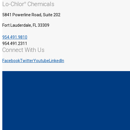
Lo-Chlor
Chemicals
®
5841 Powerline Road, Suite 202
Fort Lauderdale, FL 33309
954.491.9810
954.491.2311
Connect With Us
Facebook
Twitter
Youtube
LinkedIn