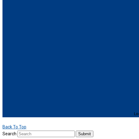
Lo-
Back To Top
Search
Submit