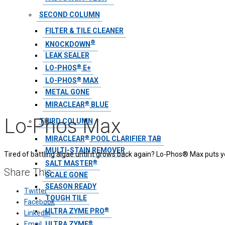
SECOND COLUMN
FILTER & TILE CLEANER
®
KNOCKDOWN
LEAK SEALER
®
LO-PHOS
E+
®
LO-PHOS
MAX
METAL GONE
®
MIRACLEAR
BLUE
Lo-Phos Max
THIRD COLUMN
®
MIRACLEAR
POOL CLARIFIER TAB
MULTI-STAIN REMOVER
Tired of battling algae until it grows back again? Lo-Phos® Max puts 
®
SALT MASTER
Share This
SCALE GONE
SEASON READY
Twitter
TOUGH TILE
Facebook
®
ULTRA ZYME PRO
LinkedIn
®
ULTRA ZYME
Email