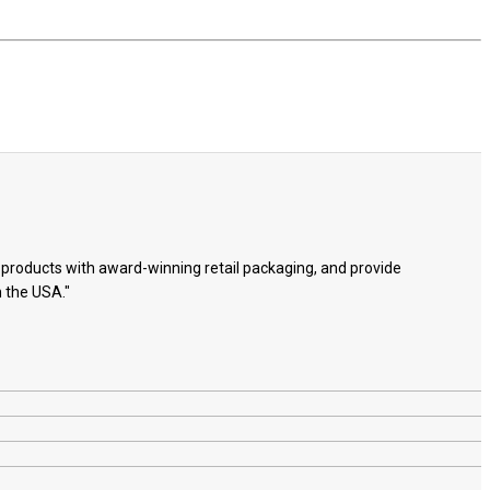
e products with award-winning retail packaging, and provide
n the USA."