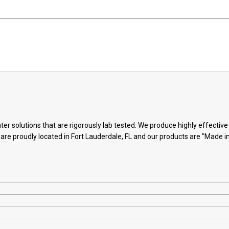
ter solutions that are rigorously lab tested. We produce highly effectiv
 are proudly located in Fort Lauderdale, FL and our products are "Made i