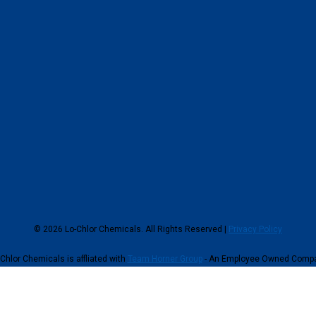
© 2026 Lo-Chlor Chemicals. All Rights Reserved |
Privacy Policy
Chlor Chemicals is affliated with
Team Horner Group
- An Employee Owned Comp