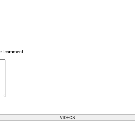
me I comment.
VIDEOS