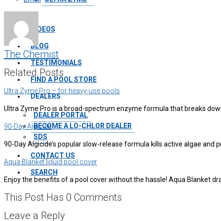
VIDEOS
BLOG
The Chemist
TESTIMONIALS
Related Posts
FIND A POOL STORE
Ultra Zyme Pro – for heavy-use pools
DEALERS
Ultra Zyme Pro is a broad-spectrum enzyme formula that breaks down
DEALER PORTAL
BECOME A LO-CHLOR DEALER
90-Day Algicide
SDS
90-Day Algicide’s popular slow-release formula kills active algae and
CONTACT US
Aqua Blanket liquid pool cover
SEARCH
Enjoy the benefits of a pool cover without the hassle! Aqua Blanket d
This Post Has 0 Comments
Leave a Reply