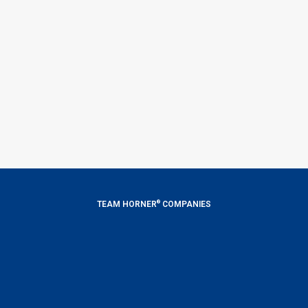
®
TEAM HORNER
COMPANIES