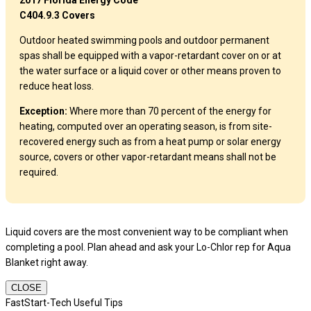
2017 Florida Energy Code
C404.9.3 Covers
Outdoor heated swimming pools and outdoor permanent
spas shall be equipped with a vapor-retardant cover on or at
the water surface or a liquid cover or other means proven to
reduce heat loss.
Exception:
Where more than 70 percent of the energy for
heating, computed over an operating season, is from site-
recovered energy such as from a heat pump or solar energy
source, covers or other vapor-retardant means shall not be
required.
Liquid covers are the most convenient way to be compliant when
completing a pool. Plan ahead and ask your Lo-Chlor rep for Aqua
Blanket right away.
CLOSE
FastStart-Tech Useful Tips