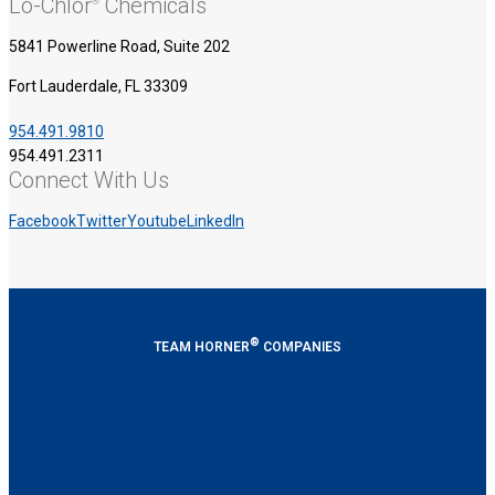
Lo-Chlor
Chemicals
®
5841 Powerline Road, Suite 202
Fort Lauderdale, FL 33309
954.491.9810
954.491.2311
Connect With Us
Facebook
Twitter
Youtube
LinkedIn
®
TEAM HORNER
COMPANIES