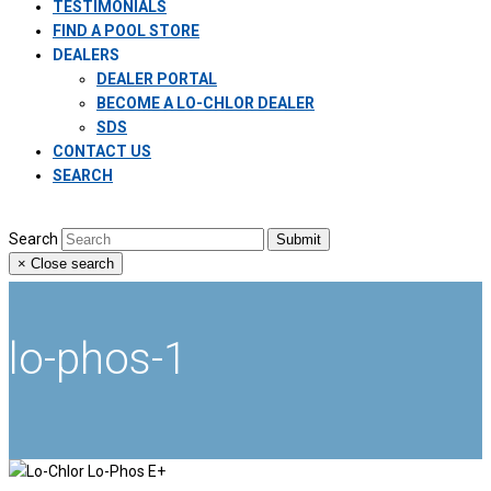
TESTIMONIALS
FIND A POOL STORE
DEALERS
DEALER PORTAL
BECOME A LO-CHLOR DEALER
SDS
CONTACT US
SEARCH
Search
Submit
×
Close search
lo-phos-1