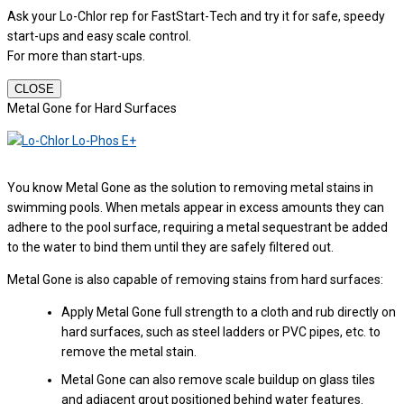
Ask your Lo-Chlor rep for FastStart-Tech and try it for safe, speedy
start-ups and easy scale control.
For more than start-ups.
CLOSE
Metal Gone for Hard Surfaces
You know Metal Gone as the solution to removing metal stains in
swimming pools. When metals appear in excess amounts they can
adhere to the pool surface, requiring a metal sequestrant be added
to the water to bind them until they are safely filtered out.
Metal Gone is also capable of removing stains from hard surfaces:
Apply Metal Gone full strength to a cloth and rub directly on
hard surfaces, such as steel ladders or PVC pipes, etc. to
remove the metal stain.
Metal Gone can also remove scale buildup on glass tiles
and adjacent grout positioned behind water features.