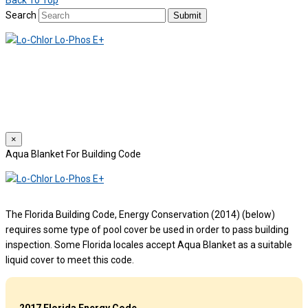
Back To Top
Search
Submit
We use cookies to provide a personalized experience for our users.
By continuing to browse this site, you give consent for cookies to be
used.
For more details, please read our
Privacy Policy
.
×
Aqua Blanket For Building Code
The Florida Building Code, Energy Conservation (2014) (below)
requires some type of pool cover be used in order to pass building
inspection. Some Florida locales accept Aqua Blanket as a suitable
liquid cover to meet this code.