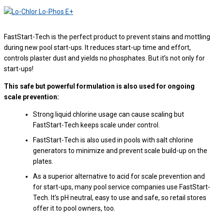
FastStart-Tech is the perfect product to prevent stains and mottling
during new pool start-ups. It reduces start-up time and effort,
controls plaster dust and yields no phosphates. But it’s not only for
start-ups!
This safe but powerful formulation is also used for ongoing
scale prevention:
Strong liquid chlorine usage can cause scaling but
FastStart-Tech keeps scale under control.
FastStart-Tech is also used in pools with salt chlorine
generators to minimize and prevent scale build-up on the
plates.
As a superior alternative to acid for scale prevention and
for start-ups, many pool service companies use FastStart-
Tech. It’s pH neutral, easy to use and safe, so retail stores
offer it to pool owners, too.