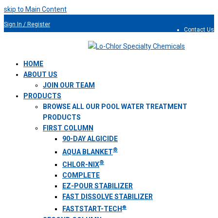
skip to Main Content
Sign In / Register
Contact Us
954.491.9810
HOME
ABOUT US
JOIN OUR TEAM
PRODUCTS
BROWSE ALL OUR POOL WATER TREATMENT
PRODUCTS
FIRST COLUMN
90-DAY ALGICIDE
®
AQUA BLANKET
®
CHLOR-NIX
COMPLETE
EZ-POUR STABILIZER
FAST DISSOLVE STABILIZER
®
FASTSTART-TECH