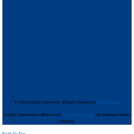
© 2026 Lo-Chlor Chemicals. All Rights Reserved |
Privacy Policy
Lo-Chlor Chemicals is affliated with
Team Horner Group
- An Employee Owned
Company