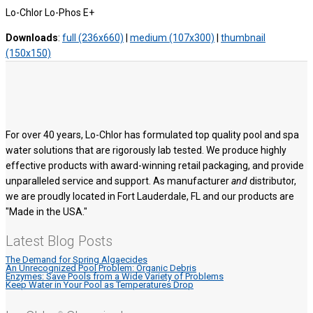
Lo-Chlor Lo-Phos E+
Downloads
:
full (236x660)
|
medium (107x300)
|
thumbnail
(150x150)
For over 40 years, Lo-Chlor has formulated top quality pool and spa
water solutions that are rigorously lab tested. We produce highly
effective products with award-winning retail packaging, and provide
unparalleled service and support. As manufacturer
and
distributor,
we are proudly located in Fort Lauderdale, FL and our products are
"Made in the USA."
Latest Blog Posts
The Demand for Spring Algaecides
An Unrecognized Pool Problem: Organic Debris
Enzymes: Save Pools from a Wide Variety of Problems
Keep Water in Your Pool as Temperatures Drop