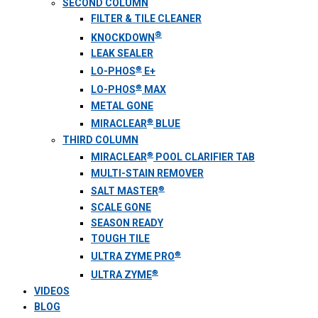
SECOND COLUMN
FILTER & TILE CLEANER
®
KNOCKDOWN
LEAK SEALER
®
LO-PHOS
E+
®
LO-PHOS
MAX
METAL GONE
®
MIRACLEAR
BLUE
THIRD COLUMN
®
MIRACLEAR
POOL CLARIFIER TAB
MULTI-STAIN REMOVER
®
SALT MASTER
SCALE GONE
SEASON READY
TOUGH TILE
®
ULTRA ZYME PRO
®
ULTRA ZYME
VIDEOS
BLOG