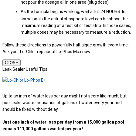
not pour the dosage all in one area (slug dose).
As the formula begins working, wait a full 24 HOURS. In
some pools the actual phosphate level can be above the
maximum reading of a test kit or test strip. In those cases,
multiple doses may be necessary to measure a reduction.
Follow these directions to powerfully halt algae growth every time.
Ask your Lo-Chlor rep about Lo-Phos Max now.
CLOSE
Leak Sealer Useful Tips
Up to an inch of water loss per day might not seem like much, but
pool leaks waste thousands of gallons of water every year and
should be fixed without delay.
Just one inch of water loss per day from a 15,000 gallon pool
equals 111,000 gallons wasted per year!