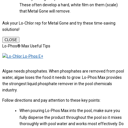
These often develop a hard, white film on them (scale)
that Metal Gone will remove.
Ask your Lo-Chlor rep for Metal Gone and try these time-saving
solutions!
CLOSE
Lo-Phos® Max Useful Tips
Algae needs phosphates. When phosphates are removed from pool
water, algae loses the food it needs to grow. Lo-Phos Max provides
the strongest liquid phosphate remover in the pool chemicals
industry.
Follow directions and pay attention to these key points:
When pouring Lo-Phos Max into the pool, make sure you
fully disperse the product throughout the pool so it mixes
thoroughly with pool water and works most effectively. Do