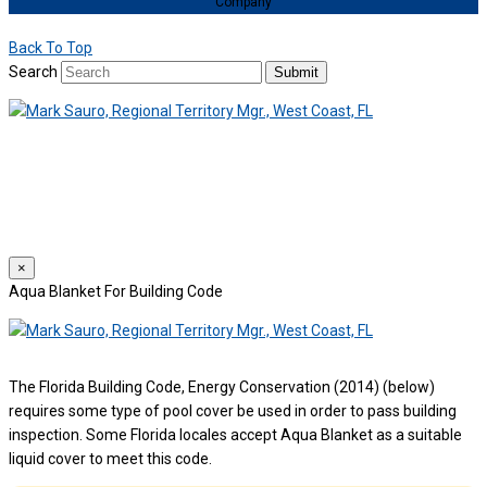
Company
Back To Top
Search
Submit
We use cookies to provide a personalized experience for our users.
By continuing to browse this site, you give consent for cookies to be
used.
For more details, please read our
Privacy Policy
.
×
Aqua Blanket For Building Code
The Florida Building Code, Energy Conservation (2014) (below)
requires some type of pool cover be used in order to pass building
inspection. Some Florida locales accept Aqua Blanket as a suitable
liquid cover to meet this code.