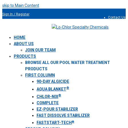
skip to Main Content
Sign In / Register
Contact Us
954.491.9810
HOME
ABOUT US
JOIN OUR TEAM
PRODUCTS
BROWSE ALL OUR POOL WATER TREATMENT
PRODUCTS
FIRST COLUMN
90-DAY ALGICIDE
®
AQUA BLANKET
®
CHLOR-NIX
COMPLETE
EZ-POUR STABILIZER
FAST DISSOLVE STABILIZER
®
FASTSTART-TECH