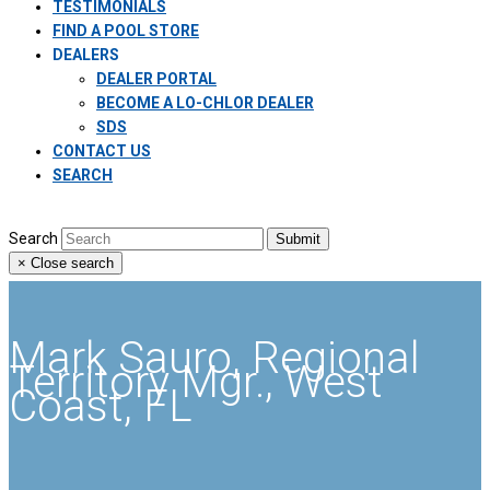
TESTIMONIALS
FIND A POOL STORE
DEALERS
DEALER PORTAL
BECOME A LO-CHLOR DEALER
SDS
CONTACT US
SEARCH
Search
Submit
×
Close search
Mark Sauro, Regional
Territory Mgr., West
Coast, FL