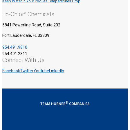
Keep Water in Your Pool as Temperatures Drop
Lo-Chlor
Chemicals
®
5841 Powerline Road, Suite 202
Fort Lauderdale, FL 33309
954.491.9810
954.491.2311
Connect With Us
Facebook
Twitter
Youtube
LinkedIn
®
TEAM HORNER
COMPANIES