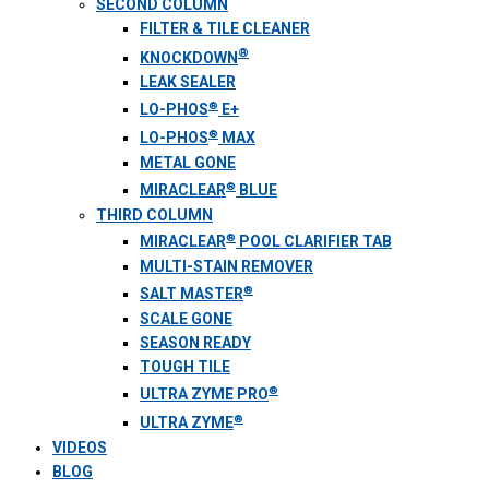
SECOND COLUMN
FILTER & TILE CLEANER
®
KNOCKDOWN
LEAK SEALER
®
LO-PHOS
E+
®
LO-PHOS
MAX
METAL GONE
®
MIRACLEAR
BLUE
THIRD COLUMN
®
MIRACLEAR
POOL CLARIFIER TAB
MULTI-STAIN REMOVER
®
SALT MASTER
SCALE GONE
SEASON READY
TOUGH TILE
®
ULTRA ZYME PRO
®
ULTRA ZYME
VIDEOS
BLOG