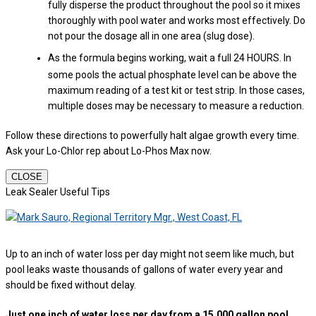
fully disperse the product throughout the pool so it mixes
thoroughly with pool water and works most effectively. Do
not pour the dosage all in one area (slug dose).
As the formula begins working, wait a full 24 HOURS. In
some pools the actual phosphate level can be above the
maximum reading of a test kit or test strip. In those cases,
multiple doses may be necessary to measure a reduction.
Follow these directions to powerfully halt algae growth every time.
Ask your Lo-Chlor rep about Lo-Phos Max now.
CLOSE
Leak Sealer Useful Tips
Up to an inch of water loss per day might not seem like much, but
pool leaks waste thousands of gallons of water every year and
should be fixed without delay.
Just one inch of water loss per day from a 15,000 gallon pool