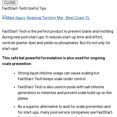
CLOSE
FastStart-Tech Useful Tips
FastStart-Tech is the perfect product to prevent stains and mottling
during new pool start-ups. It reduces start-up time and effort,
controls plaster dust and yields no phosphates. But it’s not only for
start-ups!
This safe but powerful formulation is also used for ongoing
scale prevention:
Strong liquid chlorine usage can cause scaling but
FastStart-Tech keeps scale under control.
FastStart-Tech is also used in pools with salt chlorine
generators to minimize and prevent scale build-up on the
plates.
As a superior alternative to acid for scale prevention and
for start-ups, many pool service companies use FastStart-