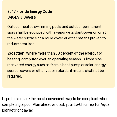
2017 Florida Energy Code
C404.9.3 Covers
Outdoor heated swimming pools and outdoor permanent
spas shall be equipped with a vapor-retardant cover on or at
the water surface or a liquid cover or other means proven to
reduce heat loss.
Exception:
Where more than 70 percent of the energy for
heating, computed over an operating season, is from site-
recovered energy such as from a heat pump or solar energy
source, covers or other vapor-retardant means shall not be
required.
Liquid covers are the most convenient way to be compliant when
completing a pool. Plan ahead and ask your Lo-Chlor rep for Aqua
Blanket right away.