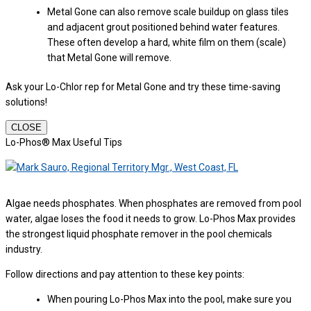
Metal Gone can also remove scale buildup on glass tiles
and adjacent grout positioned behind water features.
These often develop a hard, white film on them (scale)
that Metal Gone will remove.
Ask your Lo-Chlor rep for Metal Gone and try these time-saving
solutions!
CLOSE
Lo-Phos® Max Useful Tips
Algae needs phosphates. When phosphates are removed from pool
water, algae loses the food it needs to grow. Lo-Phos Max provides
the strongest liquid phosphate remover in the pool chemicals
industry.
Follow directions and pay attention to these key points:
When pouring Lo-Phos Max into the pool, make sure you