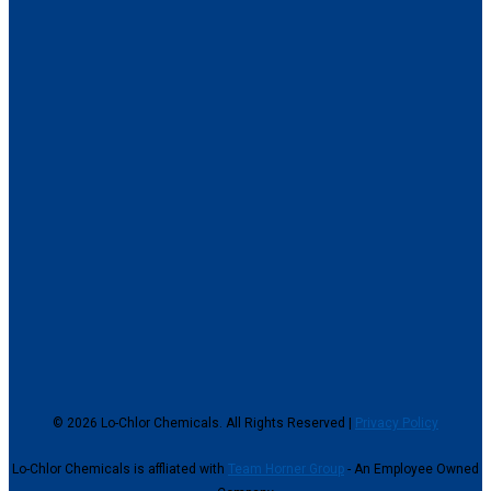
© 2026 Lo-Chlor Chemicals. All Rights Reserved |
Privacy Policy
Lo-Chlor Chemicals is affliated with
Team Horner Group
- An Employee Owned