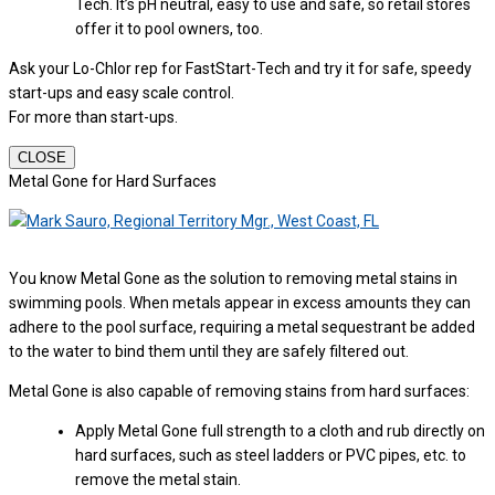
Tech. It’s pH neutral, easy to use and safe, so retail stores
offer it to pool owners, too.
Ask your Lo-Chlor rep for FastStart-Tech and try it for safe, speedy
start-ups and easy scale control.
For more than start-ups.
CLOSE
Metal Gone for Hard Surfaces
You know Metal Gone as the solution to removing metal stains in
swimming pools. When metals appear in excess amounts they can
adhere to the pool surface, requiring a metal sequestrant be added
to the water to bind them until they are safely filtered out.
Metal Gone is also capable of removing stains from hard surfaces:
Apply Metal Gone full strength to a cloth and rub directly on
hard surfaces, such as steel ladders or PVC pipes, etc. to
remove the metal stain.