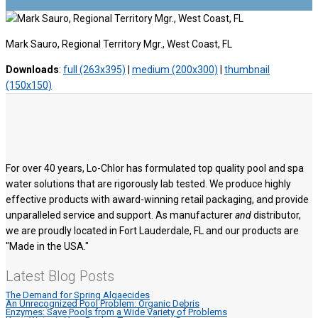
Mark Sauro, Regional Territory Mgr., West Coast, FL
Downloads
:
full (263x395)
|
medium (200x300)
|
thumbnail
(150x150)
For over 40 years, Lo-Chlor has formulated top quality pool and spa
water solutions that are rigorously lab tested. We produce highly
effective products with award-winning retail packaging, and provide
unparalleled service and support. As manufacturer
and
distributor,
we are proudly located in Fort Lauderdale, FL and our products are
"Made in the USA."
Latest Blog Posts
The Demand for Spring Algaecides
An Unrecognized Pool Problem: Organic Debris
Enzymes: Save Pools from a Wide Variety of Problems