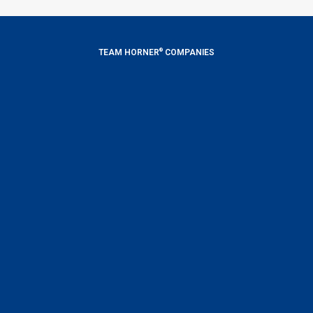
®
TEAM HORNER
COMPANIES