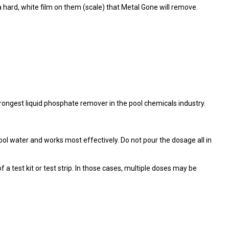
 hard, white film on them (scale) that Metal Gone will remove.
ongest liquid phosphate remover in the pool chemicals industry.
ol water and works most effectively. Do not pour the dosage all in
 test kit or test strip. In those cases, multiple doses may be