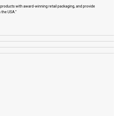
e products with award-winning retail packaging, and provide
n the USA."