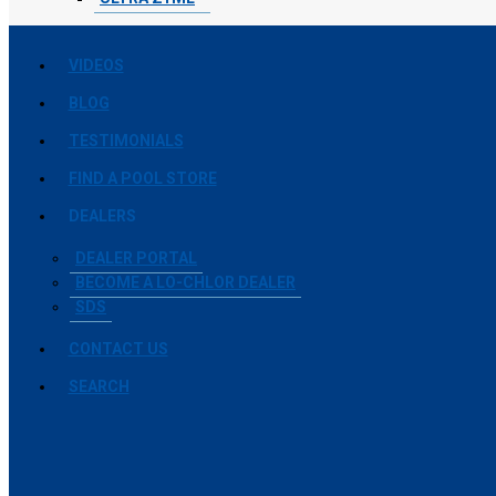
VIDEOS
BLOG
TESTIMONIALS
FIND A POOL STORE
DEALERS
DEALER PORTAL
BECOME A LO-CHLOR DEALER
SDS
CONTACT US
SEARCH