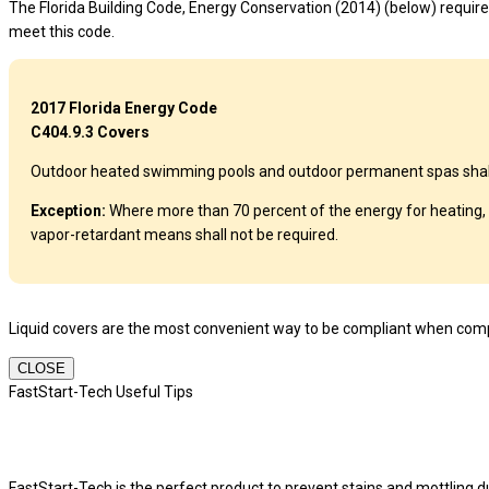
The Florida Building Code, Energy Conservation (2014) (below) requires
meet this code.
2017 Florida Energy Code
C404.9.3 Covers
Outdoor heated swimming pools and outdoor permanent spas shall be
Exception:
Where more than 70 percent of the energy for heating, 
vapor-retardant means shall not be required.
Liquid covers are the most convenient way to be compliant when compl
CLOSE
FastStart-Tech Useful Tips
FastStart-Tech is the perfect product to prevent stains and mottling dur