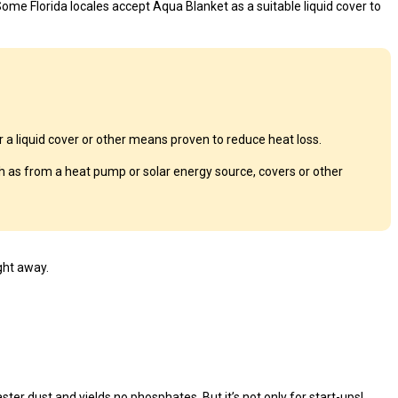
ome Florida locales accept Aqua Blanket as a suitable liquid cover to
a liquid cover or other means proven to reduce heat loss.
 as from a heat pump or solar energy source, covers or other
ght away.
ster dust and yields no phosphates. But it’s not only for start-ups!