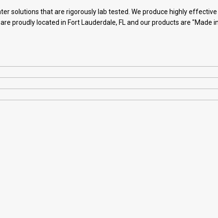
ter solutions that are rigorously lab tested. We produce highly effectiv
 are proudly located in Fort Lauderdale, FL and our products are "Made i