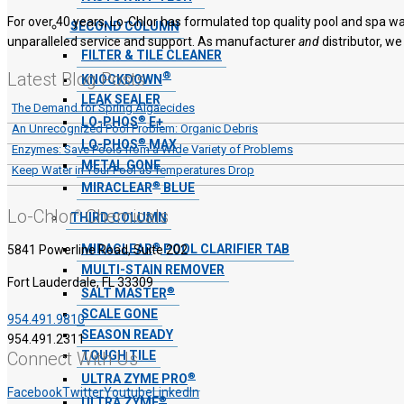
For over 40 years, Lo-Chlor has formulated top quality pool and spa wa
SECOND COLUMN
unparalleled service and support. As manufacturer
and
distributor, we
FILTER & TILE CLEANER
Latest Blog Posts
®
KNOCKDOWN
LEAK SEALER
The Demand for Spring Algaecides
®
LO-PHOS
E+
An Unrecognized Pool Problem: Organic Debris
®
LO-PHOS
MAX
Enzymes: Save Pools from a Wide Variety of Problems
METAL GONE
Keep Water in Your Pool as Temperatures Drop
®
MIRACLEAR
BLUE
Lo-Chlor
Chemicals
®
THIRD COLUMN
®
MIRACLEAR
POOL CLARIFIER TAB
5841 Powerline Road, Suite 202
MULTI-STAIN REMOVER
Fort Lauderdale, FL 33309
®
SALT MASTER
SCALE GONE
954.491.9810
SEASON READY
954.491.2311
TOUGH TILE
Connect With Us
®
ULTRA ZYME PRO
Facebook
Twitter
Youtube
LinkedIn
®
ULTRA ZYME