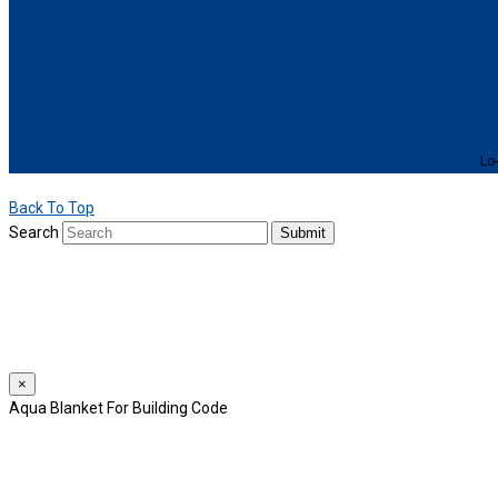
Lo-
Back To Top
Search
Submit
We use cookies to provide a personalized experience for our users. By 
For more details, please read our
Privacy Policy
.
×
Aqua Blanket For Building Code