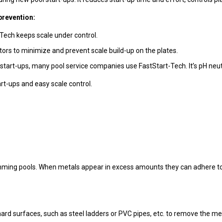
prevention:
-Tech keeps scale under control.
ators to minimize and prevent scale build-up on the plates.
 start-ups, many pool service companies use FastStart-Tech. It’s pH neutra
art-ups and easy scale control.
mming pools. When metals appear in excess amounts they can adhere to 
hard surfaces, such as steel ladders or PVC pipes, etc. to remove the met