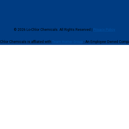
© 2026 Lo-Chlor Chemicals. All Rights Reserved |
Privacy Policy
Chlor Chemicals is affliated with
Team Horner Group
- An Employee Owned Comp
continuing to browse this site, you give consent for cookies to be used.