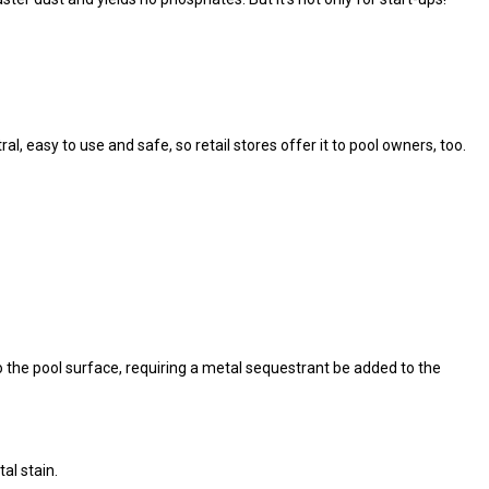
l, easy to use and safe, so retail stores offer it to pool owners, too.
the pool surface, requiring a metal sequestrant be added to the
al stain.