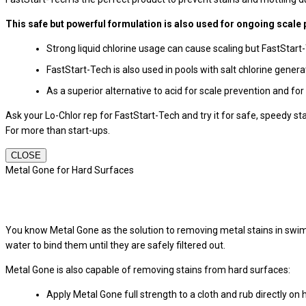
This safe but powerful formulation is also used for ongoing scale 
Strong liquid chlorine usage can cause scaling but FastStart
FastStart-Tech is also used in pools with salt chlorine gener
As a superior alternative to acid for scale prevention and for
Ask your Lo-Chlor rep for FastStart-Tech and try it for safe, speedy st
For more than start-ups.
CLOSE
Metal Gone for Hard Surfaces
You know Metal Gone as the solution to removing metal stains in swi
water to bind them until they are safely filtered out.
Metal Gone is also capable of removing stains from hard surfaces:
Apply Metal Gone full strength to a cloth and rub directly on 