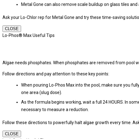
Metal Gone can also remove scale buildup on glass tiles and 
Ask your Lo-Chlor rep for Metal Gone and try these time-saving soluti
CLOSE
Lo-Phos® Max Useful Tips
Algae needs phosphates. When phosphates are removed from pool water
Follow directions and pay attention to these key points:
When pouring Lo-Phos Max into the pool, make sure you fully 
one area (slug dose).
As the formula begins working, wait a full 24 HOURS. In some
necessary to measure a reduction.
Follow these directions to powerfully halt algae growth every time. A
CLOSE