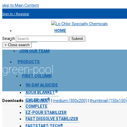
skip to Main Content
Sign In / Register
954.491.9810
HOME
Search
Submit
ABOUT US
×
Close search
JOIN OUR TEAM
PRODUCTS
green-pool
FIRST COLUMN
90-DAY ALGICIDE
®
AQUA BLANKET
®
CHLOR-NIX
Downloads
:
full (480x320)
|
medium (300x200)
|
thumbnail (150x150)
COMPLETE
EZ-POUR STABILIZER
FAST DISSOLVE STABILIZER
®
FASTSTART-TECH