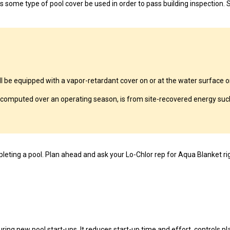
 some type of pool cover be used in order to pass building inspection. S
 equipped with a vapor-retardant cover on or at the water surface or 
computed over an operating season, is from site-recovered energy such
eting a pool. Plan ahead and ask your Lo-Chlor rep for Aqua Blanket ri
ing new pool start-ups. It reduces start-up time and effort, controls pla