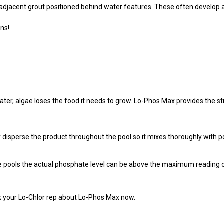
adjacent grout positioned behind water features. These often develop a
ons!
, algae loses the food it needs to grow. Lo-Phos Max provides the str
disperse the product throughout the pool so it mixes thoroughly with po
 pools the actual phosphate level can be above the maximum reading of a
sk your Lo-Chlor rep about Lo-Phos Max now.