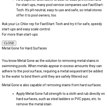
for start-ups, many pool service companies use FastStart-
Tech. It’s pH neutral, easy to use and safe, so retail stores
offer it to pool owners, too.
Ask your Lo-Chlor rep for FastStart-Tech and try it for safe, speedy
start-ups and easy scale control.
For more than start-ups.
CLOSE
Metal Gone for Hard Surfaces
You know Metal Gone as the solution to removing metal stains in
swimming pools. When metals appear in excess amounts they can
adhere to the pool surface, requiring a metal sequestrant be added
to the water to bind them until they are safely filtered out.
Metal Gone is also capable of removing stains from hard surfaces:
Apply Metal Gone full strength to a cloth and rub directly on
hard surfaces, such as steel ladders or PVC pipes, etc. to
remove the metal stain.