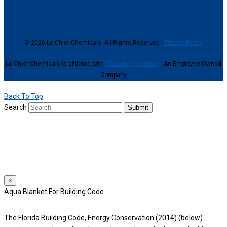
© 2026 Lo-Chlor Chemicals. All Rights Reserved |
Privacy Policy
Lo-Chlor Chemicals is affliated with
Team Horner Group
- An Employee Owned
Company
Back To Top
Search
Submit
We use cookies to provide a personalized experience for our users.
By continuing to browse this site, you give consent for cookies to be
used.
For more details, please read our
Privacy Policy
.
×
Aqua Blanket For Building Code
The Florida Building Code, Energy Conservation (2014) (below)