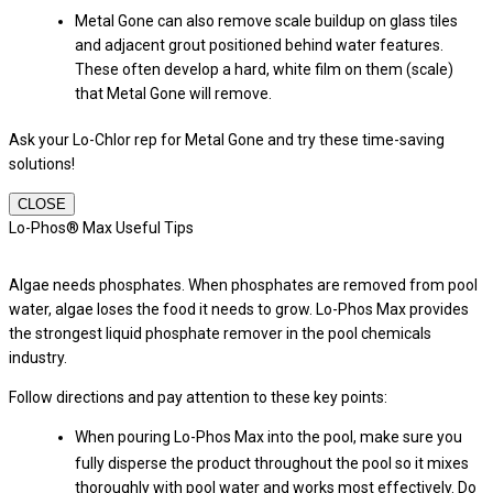
Metal Gone can also remove scale buildup on glass tiles
and adjacent grout positioned behind water features.
These often develop a hard, white film on them (scale)
that Metal Gone will remove.
Ask your Lo-Chlor rep for Metal Gone and try these time-saving
solutions!
CLOSE
Lo-Phos® Max Useful Tips
Algae needs phosphates. When phosphates are removed from pool
water, algae loses the food it needs to grow. Lo-Phos Max provides
the strongest liquid phosphate remover in the pool chemicals
industry.
Follow directions and pay attention to these key points:
When pouring Lo-Phos Max into the pool, make sure you
fully disperse the product throughout the pool so it mixes
thoroughly with pool water and works most effectively. Do