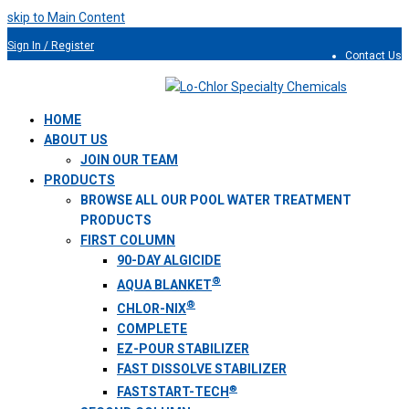
skip to Main Content
Sign In / Register
Contact Us
954.491.9810
HOME
ABOUT US
JOIN OUR TEAM
PRODUCTS
BROWSE ALL OUR POOL WATER TREATMENT
PRODUCTS
FIRST COLUMN
90-DAY ALGICIDE
®
AQUA BLANKET
®
CHLOR-NIX
COMPLETE
EZ-POUR STABILIZER
FAST DISSOLVE STABILIZER
®
FASTSTART-TECH