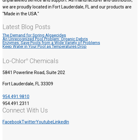
unparalleled service and support. As manufacturer
and
distributor,
we are proudly located in Fort Lauderdale, FL and our products are
"Made in the USA."
Latest Blog Posts
The Demand for Spring Algaecides
An Unrecognized Pool Problem: Organic Debris
Enzymes: Save Pools from a Wide Variety of Problems
Keep Water in Your Pool as Temperatures Drop
Lo-Chlor
Chemicals
®
5841 Powerline Road, Suite 202
Fort Lauderdale, FL 33309
954.491.9810
954.491.2311
Connect With Us
Facebook
Twitter
Youtube
LinkedIn