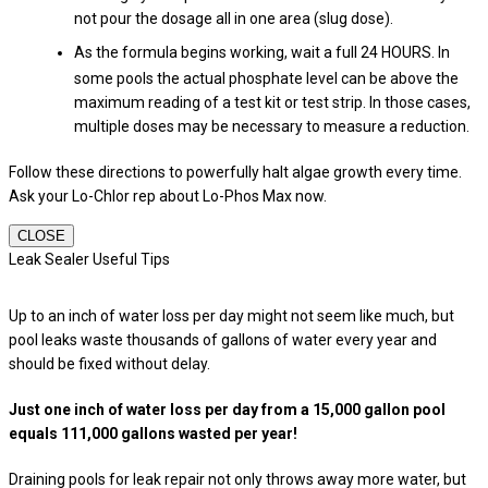
not pour the dosage all in one area (slug dose).
As the formula begins working, wait a full 24 HOURS. In
some pools the actual phosphate level can be above the
maximum reading of a test kit or test strip. In those cases,
multiple doses may be necessary to measure a reduction.
Follow these directions to powerfully halt algae growth every time.
Ask your Lo-Chlor rep about Lo-Phos Max now.
CLOSE
Leak Sealer Useful Tips
Up to an inch of water loss per day might not seem like much, but
pool leaks waste thousands of gallons of water every year and
should be fixed without delay.
Just one inch of water loss per day from a 15,000 gallon pool
equals 111,000 gallons wasted per year!
Draining pools for leak repair not only throws away more water, but