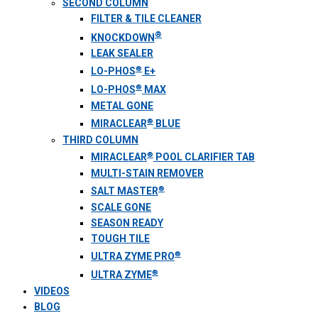
SECOND COLUMN
FILTER & TILE CLEANER
®
KNOCKDOWN
LEAK SEALER
®
LO-PHOS
E+
®
LO-PHOS
MAX
METAL GONE
®
MIRACLEAR
BLUE
THIRD COLUMN
®
MIRACLEAR
POOL CLARIFIER TAB
MULTI-STAIN REMOVER
®
SALT MASTER
SCALE GONE
SEASON READY
TOUGH TILE
®
ULTRA ZYME PRO
®
ULTRA ZYME
VIDEOS
BLOG