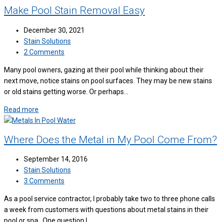
Make Pool Stain Removal Easy
December 30, 2021
Stain Solutions
2 Comments
Many pool owners, gazing at their pool while thinking about their
next move, notice stains on pool surfaces. They may be new stains
or old stains getting worse. Or perhaps…
Read more
Where Does the Metal in My Pool Come From?
September 14, 2016
Stain Solutions
3 Comments
As a pool service contractor, I probably take two to three phone calls
a week from customers with questions about metal stains in their
pool or spa. One question I…