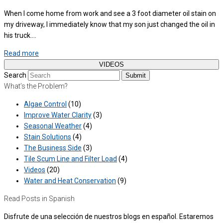
When I come home from work and see a 3 foot diameter oil stain on
my driveway, I immediately know that my son just changed the oil in
his truck.…
Read more
VIDEOS
Search
Submit
What’s the Problem?
Algae Control
(10)
Improve Water Clarity
(3)
Seasonal Weather
(4)
Stain Solutions
(4)
The Business Side
(3)
Tile Scum Line and Filter Load
(4)
Videos
(20)
Water and Heat Conservation
(9)
Read Posts in Spanish
Disfrute de una selección de nuestros blogs en español. Estaremos