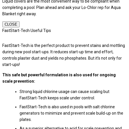
Liquid covers are the most convenient way to be compliant when
completing a pool. Plan ahead and ask your Lo-Chlor rep for Aqua
Blanket right away.
CLOSE
FastStart-Tech Useful Tips
FastStart-Tech is the perfect product to prevent stains and mottling
during new pool start-ups. It reduces start-up time and effort,
controls plaster dust and yields no phosphates. But it’s not only for
start-ups!
This safe but powerful formulation is also used for ongoing
scale prevention:
Strong liquid chlorine usage can cause scaling but
FastStart-Tech keeps scale under control.
FastStart-Tech is also used in pools with salt chlorine
generators to minimize and prevent scale build-up on the
plates.
As a superior alternative to acid for scale prevention and