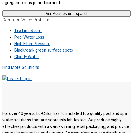
agregando más periódicamente.
Ver Puestos en Español
Common Water Problems
Tile Line Scum
Pool Water Loss
High Filter Pressure
Black/dark green surface spots
Cloudy Water
Find More Solutions
For over 40 years, Lo-Chlor has formulated top quality pool and spa
water solutions that are rigorously lab tested. We produce highly
effective products with award-winning retail packaging, and provide