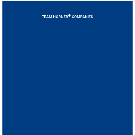
®
TEAM HORNER
COMPANIES