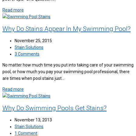
Read more
Why Do Stains Appear In My Swimming Pool?
November 25, 2015
Stain Solutions
3 Comments
No matter how much time you put into taking care of your swimming
pool, or how much you pay your swimming pool professional, there
are times when pool stains just…
Read more
Why Do Swimming Pools Get Stains?
November 13, 2013
Stain Solutions
1 Comment