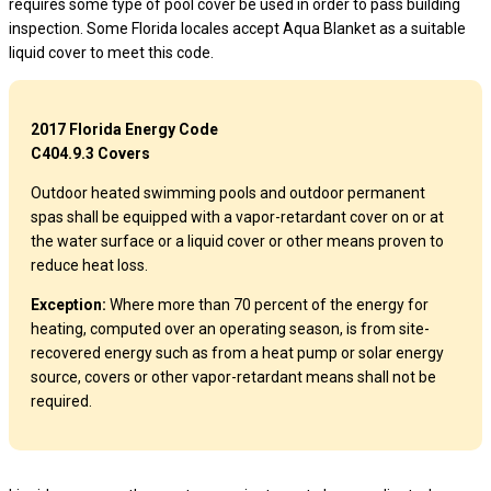
requires some type of pool cover be used in order to pass building
inspection. Some Florida locales accept Aqua Blanket as a suitable
liquid cover to meet this code.
2017 Florida Energy Code
C404.9.3 Covers
Outdoor heated swimming pools and outdoor permanent
spas shall be equipped with a vapor-retardant cover on or at
the water surface or a liquid cover or other means proven to
reduce heat loss.
Exception:
Where more than 70 percent of the energy for
heating, computed over an operating season, is from site-
recovered energy such as from a heat pump or solar energy
source, covers or other vapor-retardant means shall not be
required.