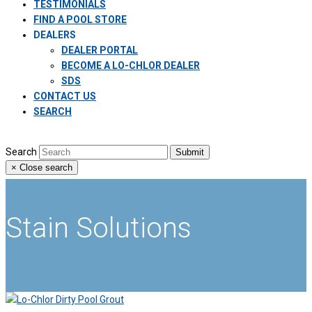
TESTIMONIALS
FIND A POOL STORE
DEALERS
DEALER PORTAL
BECOME A LO-CHLOR DEALER
SDS
CONTACT US
SEARCH
Search
Submit
×
Close search
Stain Solutions