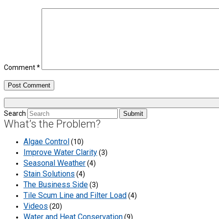
Comment
*
Search
Submit
What’s the Problem?
Algae Control
(10)
Improve Water Clarity
(3)
Seasonal Weather
(4)
Stain Solutions
(4)
The Business Side
(3)
Tile Scum Line and Filter Load
(4)
Videos
(20)
Water and Heat Conservation
(9)