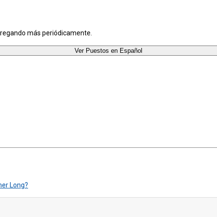
agregando más periódicamente.
Ver Puestos en Español
mer Long?