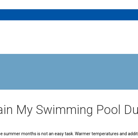
tain My Swimming Pool D
 the summer months is not an easy task. Warmer temperatures and additio