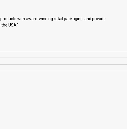
e products with award-winning retail packaging, and provide
n the USA."