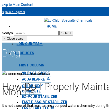
skip to Main Content
Sign In / Register
954.491.9810
HOME
Search
Submit
ABOUT US
×
Close search
JOIN OUR TEAM
Blog
PRODUCTS
FIRST COLUMN
90-DAY ALGICIDE
®
AQUA BLANKET
How Do I Properly Main
®
CHLOR-NIX
Months
COMPLETE
EZ-POUR STABILIZER
FAST DISSOLVE STABILIZER
It is not a secret that maintaining your pool water’s chemistry during
®
FASTSTART-TECH