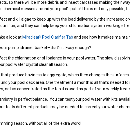
ts, so there will be more debris and insect carcasses making their way 
 chemical messes around your pool’s patio! This is not only possible, bu
t and kill algae to keep up with the load delivered by the increased organ
 your filter, and they can help keep your chlorination system working eff
®
ake a look at
Miraclear
Pool Clarifier Tab
and see how it makes maintain
your pump strainer basket—that’s it. Easy enough?
fect the chlorination or pH balance in your pool water. The slow dissolv
ur pool water crystal clear all season.
s that produce haziness to aggregate, which then changes the surfaces of
round your pool deck area. One treatment a month is all that’s needed to 
enges, not as concentrated as the tab it is used as part of your weekly tre
mistry in perfect balance. You can test your pool water with kits availab
your tests different products may be needed to correct your water chemi
mming season, without all of the extra work!