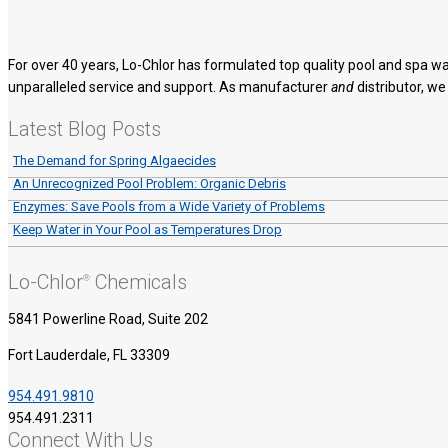
For over 40 years, Lo-Chlor has formulated top quality pool and spa wa
unparalleled service and support. As manufacturer
and
distributor, we
Latest Blog Posts
The Demand for Spring Algaecides
An Unrecognized Pool Problem: Organic Debris
Enzymes: Save Pools from a Wide Variety of Problems
Keep Water in Your Pool as Temperatures Drop
Lo-Chlor
Chemicals
®
5841 Powerline Road, Suite 202
Fort Lauderdale, FL 33309
954.491.9810
954.491.2311
Connect With Us