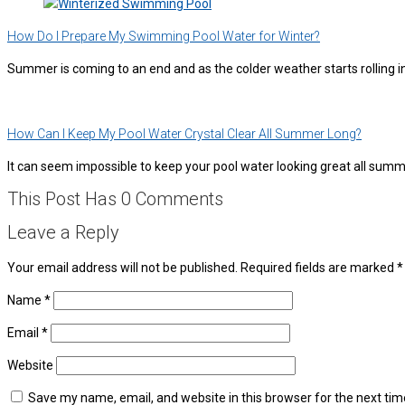
How Do I Prepare My Swimming Pool Water for Winter?
Summer is coming to an end and as the colder weather starts rolling 
How Can I Keep My Pool Water Crystal Clear All Summer Long?
It can seem impossible to keep your pool water looking great all su
This Post Has 0 Comments
Leave a Reply
Your email address will not be published.
Required fields are marked
*
Name
*
Email
*
Website
Save my name, email, and website in this browser for the next ti