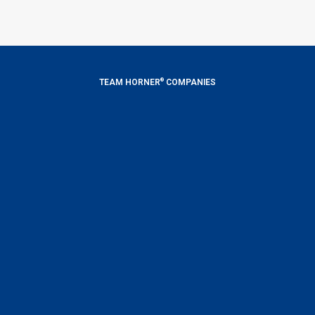
®
TEAM HORNER
COMPANIES