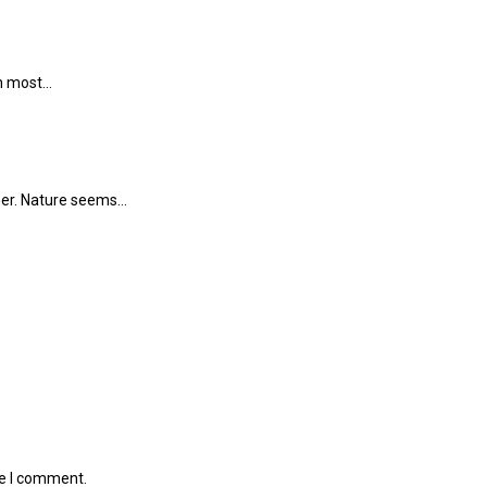
in most…
mmer. Nature seems…
me I comment.