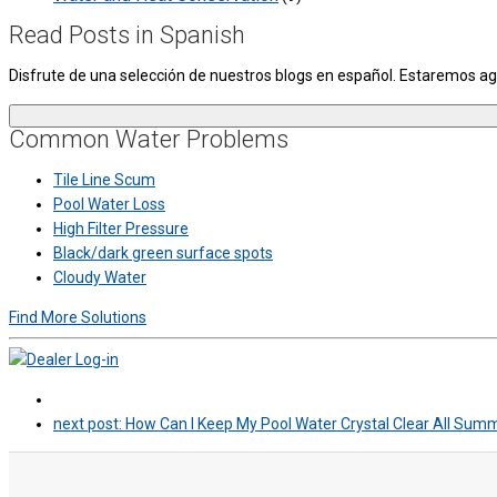
Read Posts in Spanish
Disfrute de una selección de nuestros blogs en español. Estaremos 
Common Water Problems
Tile Line Scum
Pool Water Loss
High Filter Pressure
Black/dark green surface spots
Cloudy Water
Find More Solutions
next post:
How Can I Keep My Pool Water Crystal Clear All Sum