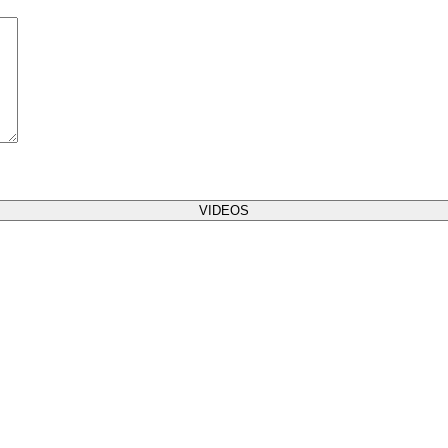
VIDEOS