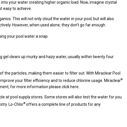
into your water creating higher organic load. Now, imagine crystal
t easy to achieve.
ics. This will not only cloud the water in your pool, but will also
ectively. However, when used alone, they don’t go far enough.
ing your pool water a snap.
ing gel clears up murky and hazy water, usually within twenty four
 the particles, making them easier to filter out. With Miraclear Pool
®
improve your filter efficiency and to reduce chlorine usage. Miraclear
atment, for more information please click here.
le at pool supply stores. Some stores will also test the water for you
®
stry. Lo-Chlor
offers a complete line of products for any