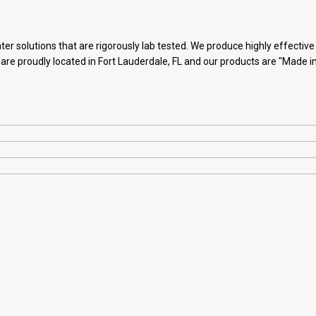
ter solutions that are rigorously lab tested. We produce highly effectiv
 are proudly located in Fort Lauderdale, FL and our products are "Made i