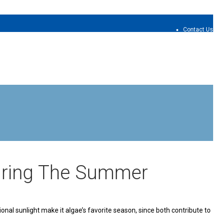
Contact Us
uring The Summer
nal sunlight make it algae’s favorite season, since both contribute to