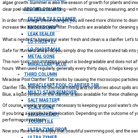
algae growth. Summer is also the season of growth for plants and insec
SECOND COLUMN
clear pool water all summer long—with no mixing, no measuring, and no
FILTER & TILE CLEANER
In order to manage these changes you will need more chlorine to disinfec
®
KNOCKDOWN
increase the burden on your filter. Products are available for cleaning
LEAK SEALER
What is needed to keep your water fresh and clean is a clarifier. Let’s t
®
LO-PHOS
E+
®
LO-PHOS
MAX
Safe for humans and pets, you simply drop the concentrated tab into 
METAL GONE
This non-toxic, non-irritating product is biodegradable and does not af
®
MIRACLEAR
BLUE
hours. When used regularly, generally every thirty days, it helps keep yo
THIRD COLUMN
Miraclear Pool Clarifier Tab works by causing the microscopic particle
®
MIRACLEAR
POOL CLARIFIER TAB
Clarifier Tab, there’s no chemical mixing and no worries about spills a
MULTI-STAIN REMOVER
Blue, a liquid version of the clarifier is also available for these chall
®
SALT MASTER
Of course, weekly testing is necessary to keeping your pool water’s che
SCALE GONE
if you bring a sample to their location. Depending on the outcome of 
SEASON READY
performance problem.
TOUGH TILE
®
ULTRA ZYME PRO
Now you have time to enjoy that beautiful swimming pool, and the swi
®
ULTRA ZYME