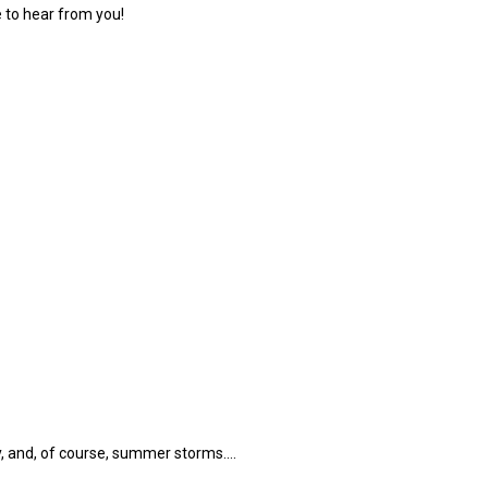
 to hear from you!
, and, of course, summer storms.…