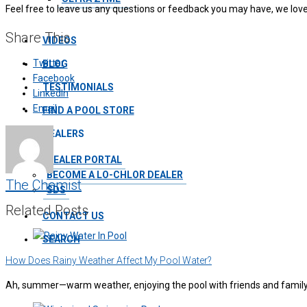
Feel free to leave us any questions or feedback you may have, we love
Share This
VIDEOS
Twitter
BLOG
Facebook
TESTIMONIALS
LinkedIn
Email
FIND A POOL STORE
DEALERS
DEALER PORTAL
BECOME A LO-CHLOR DEALER
The Chemist
SDS
Related Posts
CONTACT US
SEARCH
How Does Rainy Weather Affect My Pool Water?
Ah, summer—warm weather, enjoying the pool with friends and family